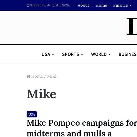
About
Home
Finance
Thursday, August 6 2026
USA
SPORTS
WORLD
BUSINES
Home
/
Mike
Mike
L
a
w
y
USA
e
Mike Pompeo campaigns fo
November 5, 2022
r
Lawyer Says Drake Shou
midterms and mulls a
S
Doubting Megan Thee St