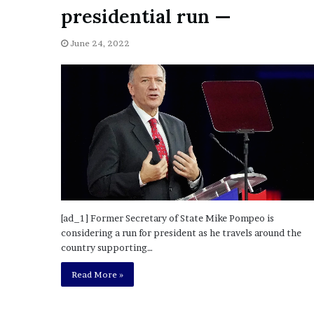
a
presidential run —
Given “Irrefutable” Evi
y
Against Tory Lanez
s
June 24, 2022
D
r
a
k
e
S
h
o
u
l
d
E
[ad_1] Former Secretary of State Mike Pompeo is
x
considering a run for president as he travels around the
p
country supporting…
l
a
Read More »
i
n
D