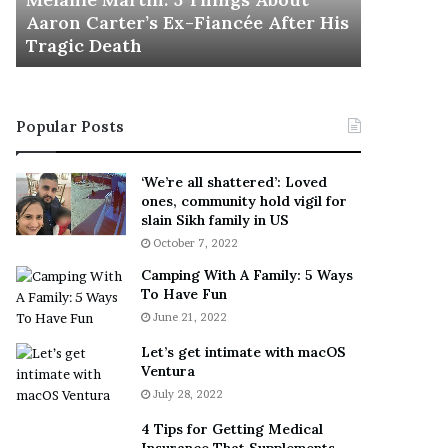
November 5
M
h
Aaron Carter’s Ex-Fiancée After His
This Is 
a
e
Tragic Death
Sneaker
r
B
t
e
i
s
n
t
Popular Posts
:
‘
5
W
T
e
‘We’re all shattered’: Loved
h
a
ones, community hold vigil for
i
r
slain Sikh family in US
n
E
October 7, 2022
g
v
Camping With A Family: 5 Ways
s
e
To Have Fun
A
r
June 21, 2022
b
y
o
w
Let’s get intimate with macOS
u
h
Ventura
t
e
July 28, 2022
A
r
a
e
4 Tips for Getting Medical
r
’