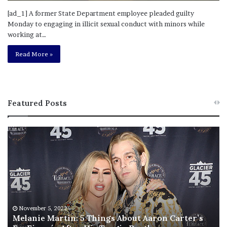
[ad_1] A former State Department employee pleaded guilty
Monday to engaging in illicit sexual conduct with minors while
working at…
Read More »
Featured Posts
M
T
e
h
l
i
a
s
n
I
i
s
e
T
M
h
November 5, 2022
a
Melanie Martin: 5 Things About Aaron Carter’s
e