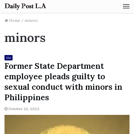
M
Home
/
minors
minors
USA
Former State Department
employee pleads guilty to
sexual conduct with minors in
Philippines
October 25, 2022