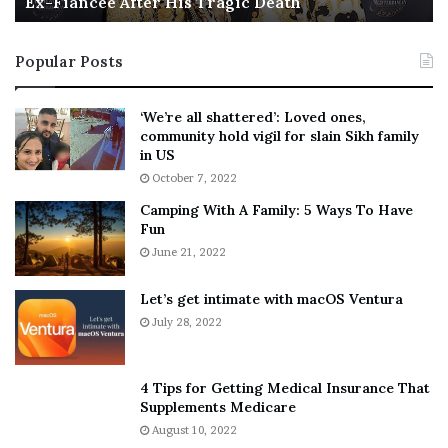
Ex-Fiancée After His Tragic Death
r
B
t
e
i
s
Popular Posts
n
t
:
‘
5
W
‘We’re all shattered’: Loved ones,
T
e
community hold vigil for slain Sikh family
h
a
in US
i
r
October 7, 2022
n
E
Camping With A Family: 5 Ways To Have
g
v
Fun
s
e
A
June 21, 2022
r
b
y
o
w
Let’s get intimate with macOS Ventura
u
h
July 28, 2022
t
e
A
r
a
e
4 Tips for Getting Medical Insurance That
r
’
Supplements Medicare
o
S
August 10, 2022
n
n