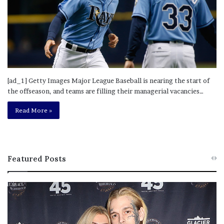
[ad_1] Getty Images Major League Baseball is nearing the start of
the offseason, and teams are filling their managerial vacancies…
Read More »
Featured Posts
M
T
e
h
l
i
a
s