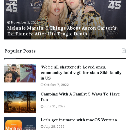
n
I
i
s
e
T
M
h
November 5, 2022
a
Melanie Martin: 5 Things About Aaron Carter’s
e
Ex-Fiancée After His Tragic Death
r
B
t
e
i
s
Popular Posts
n
t
:
‘
5
W
‘We’re all shattered’: Loved ones,
T
e
community hold vigil for slain Sikh family
h
a
in US
i
r
October 7, 2022
n
E
Camping With A Family: 5 Ways To Have
g
v
Fun
s
e
A
June 21, 2022
r
b
y
o
w
Let’s get intimate with macOS Ventura
u
h
July 28, 2022