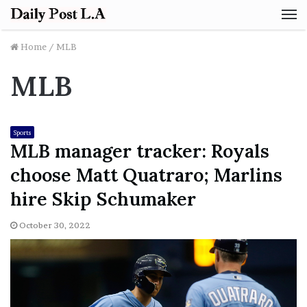
M
Home
/
MLB
MLB
Sports
MLB manager tracker: Royals
choose Matt Quatraro; Marlins
hire Skip Schumaker
October 30, 2022