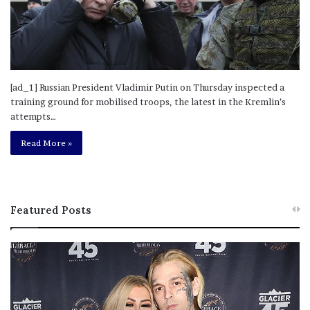
[ad_1] Russian President Vladimir Putin on Thursday inspected a
training ground for mobilised troops, the latest in the Kremlin’s
attempts…
Read More »
Featured Posts
M
T
e
h
l
i
a
s
n
I