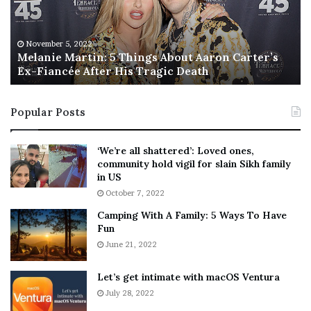
i
s
e
T
M
h
November 5, 2022
a
Melanie Martin: 5 Things About Aaron Carter’s
e
Ex-Fiancée After His Tragic Death
r
B
t
e
i
s
Popular Posts
n
t
:
‘
5
W
‘We’re all shattered’: Loved ones,
T
e
community hold vigil for slain Sikh family
h
a
in US
i
r
October 7, 2022
n
E
Camping With A Family: 5 Ways To Have
g
v
Fun
s
e
A
June 21, 2022
r
b
y
o
w
Let’s get intimate with macOS Ventura
u
h
July 28, 2022
t
e