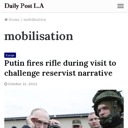
M
Home
/
mobilisation
mobilisation
Europe
Putin fires rifle during visit to
challenge reservist narrative
October 21, 2022