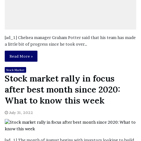
[ad_1] Chelsea manager Graham Potter said that his team has made
a little bit of progress since he took over…
Read More »
Stock Market
Stock market rally in focus
after best month since 2020:
What to know this week
July 31, 2022
[ad_1] The month of August begins with investors looking to build