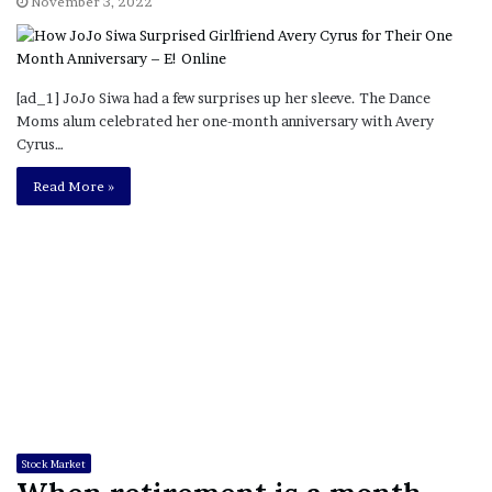
November 3, 2022
[ad_1] JoJo Siwa had a few surprises up her sleeve. The Dance
Moms alum celebrated her one-month anniversary with Avery
Cyrus…
Read More »
Stock Market