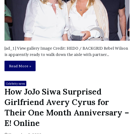
[ad_1] View gallery Image Credit: HEDO / BACKGRID Rebel Wilson
is apparently ready to walk down the aisle with partner…
Read More »
Celebrity news
How JoJo Siwa Surprised
Girlfriend Avery Cyrus for
Their One Month Anniversary –
E! Online