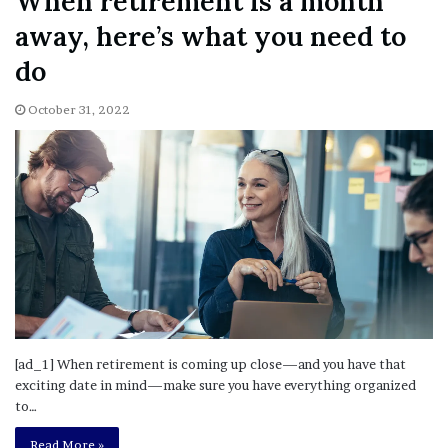
When retirement is a month
away, here’s what you need to
do
October 31, 2022
[ad_1] When retirement is coming up close—and you have that
exciting date in mind—make sure you have everything organized
to…
Read More »