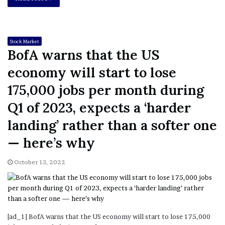
Stock Market
BofA warns that the US
economy will start to lose
175,000 jobs per month during
Q1 of 2023, expects a ‘harder
landing’ rather than a softer one
— here’s why
October 13, 2022
[ad_1] BofA warns that the US economy will start to lose 175,000