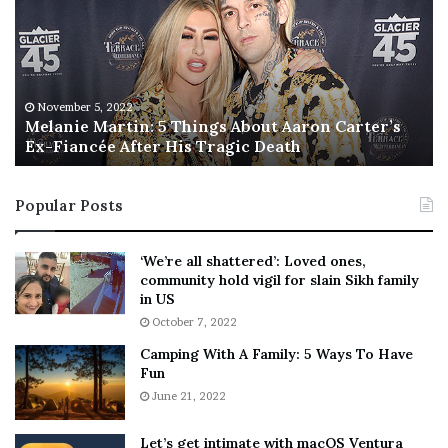
a
s
n
I
i
s
e
T
M
h
November 5, 2022
a
Melanie Martin: 5 Things About Aaron Carter’s
e
Ex-Fiancée After His Tragic Death
r
B
t
e
i
s
Popular Posts
n
t
:
‘
5
W
‘We’re all shattered’: Loved ones,
T
e
community hold vigil for slain Sikh family
h
a
in US
i
r
October 7, 2022
n
E
Camping With A Family: 5 Ways To Have
g
v
Fun
s
e
A
June 21, 2022
r
b
y
o
w
Let’s get intimate with macOS Ventura