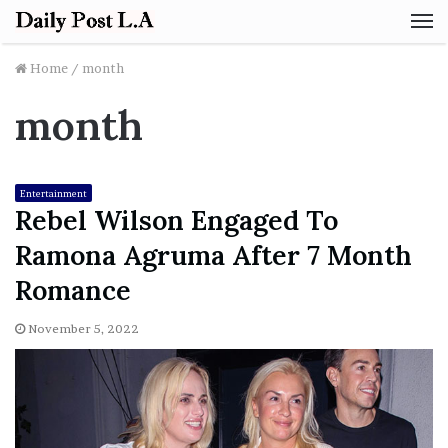
M
Home
/
month
month
Entertainment
Rebel Wilson Engaged To
Ramona Agruma After 7 Month
Romance
November 5, 2022