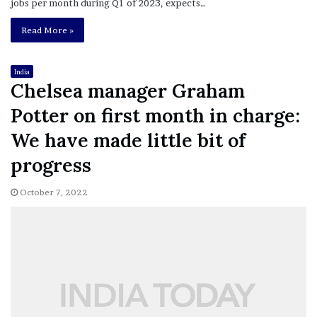
jobs per month during Q1 of 2023, expects…
Read More »
India
Chelsea manager Graham
Potter on first month in charge:
We have made little bit of
progress
October 7, 2022