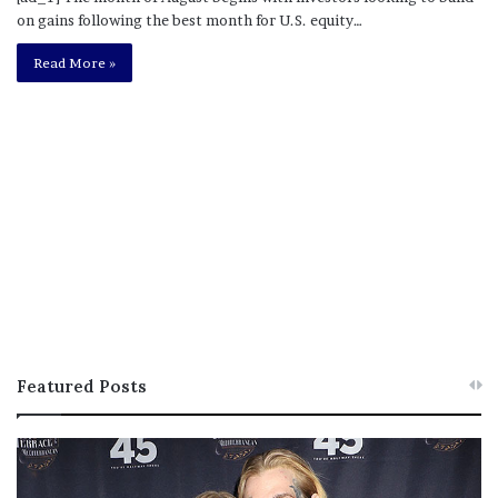
on gains following the best month for U.S. equity…
Read More »
Featured Posts
M
T
e
h
l
i