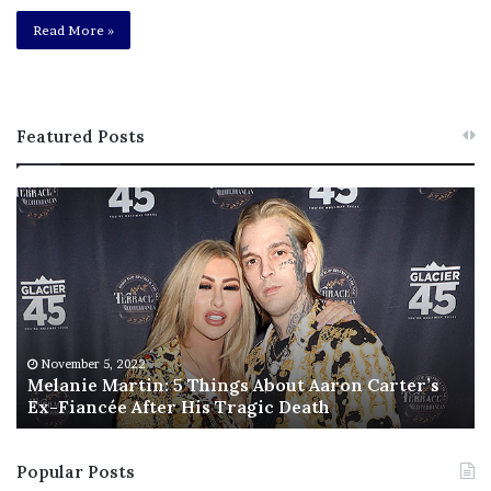
Read More »
Featured Posts
M
T
e
h
l
i
a
s
n
I
i
s
e
T
M
h
November 5, 2022
a
Melanie Martin: 5 Things About Aaron Carter’s
e
Ex-Fiancée After His Tragic Death
r
B
t
e
i
s
Popular Posts
n
t