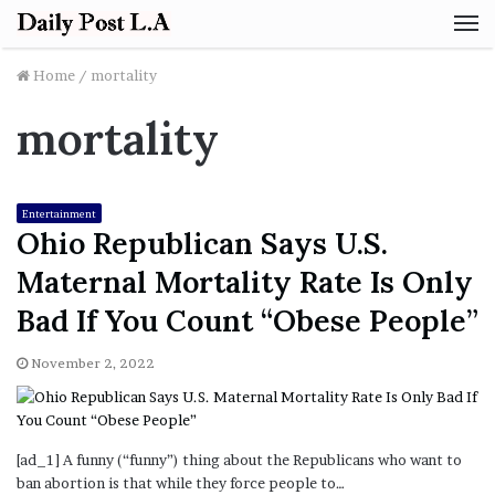
M
Home
/
mortality
mortality
Entertainment
Ohio Republican Says U.S.
Maternal Mortality Rate Is Only
Bad If You Count “Obese People”
November 2, 2022
[ad_1] A funny (“funny”) thing about the Republicans who want to
ban abortion is that while they force people to…