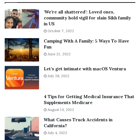
:
‘
5
W
‘We’re all shattered’: Loved ones,
T
e
community hold vigil for slain Sikh family
h
a
in US
i
r
October 7, 2022
n
E
Camping With A Family: 5 Ways To Have
g
v
Fun
s
e
A
June 21, 2022
r
b
y
o
w
Let’s get intimate with macOS Ventura
u
h
July 28, 2022
t
e
A
r
a
e
4 Tips for Getting Medical Insurance That
r
’
Supplements Medicare
o
S
August 10, 2022
n
n
What Causes Truck Accidents in
C
e
California?
a
a
r
July 4, 2022
k
t
e