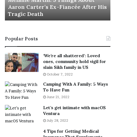
November 5
M
h
Aaron Carter’s Ex-Fiancée After His
This Is 
a
e
Tragic Death
Sneaker
r
B
t
e
i
s
n
t
Popular Posts
:
‘
5
W
T
e
‘We’re all shattered’: Loved
h
a
ones, community hold vigil for
i
r
slain Sikh family in US
n
E
October 7, 2022
g
v
Camping With A Family: 5 Ways
s
e
To Have Fun
A
r
June 21, 2022
b
y
o
w
Let’s get intimate with macOS
u
h
Ventura
t
e
July 28, 2022
A
r
a
e
4 Tips for Getting Medical
r
’