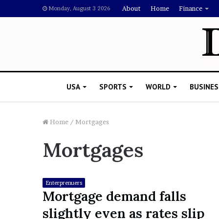
About
Home
Finance
Monday, August 3 2026
USA
SPORTS
WORLD
BUSINES
Home
/
Mortgages
Mortgages
L
a
w
y
Enterprenuers
e
Mortgage demand falls
November 5, 2022
r
Lawyer Says Drake Shou
slightly even as rates slip
S
Doubting Megan Thee St