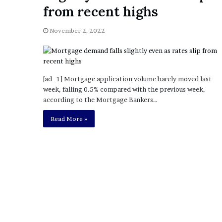
a
from recent highs
Given “Irrefutable” Evi
y
Against Tory Lanez
s
November 2, 2022
D
r
a
k
e
[ad_1] Mortgage application volume barely moved last
S
week, falling 0.5% compared with the previous week,
h
according to the Mortgage Bankers…
o
u
Read More »
l
d
E
x
p
l
a
i
n
D