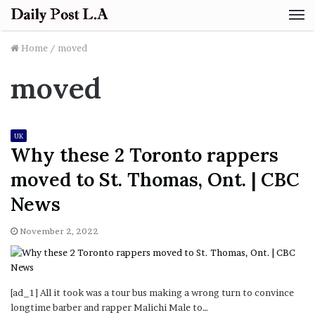
M
Home
/
moved
moved
UK
Why these 2 Toronto rappers
moved to St. Thomas, Ont. | CBC
News
November 2, 2022
[ad_1] All it took was a tour bus making a wrong turn to convince
longtime barber and rapper Malichi Male to…