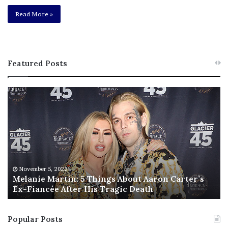
Read More »
Featured Posts
M
T
e
h
l
i
a
s
n
I
i
s
e
T
M
h
November 5, 2022
a
Melanie Martin: 5 Things About Aaron Carter’s
e
Ex-Fiancée After His Tragic Death
r
B
t
e
i
s
Popular Posts
n
t