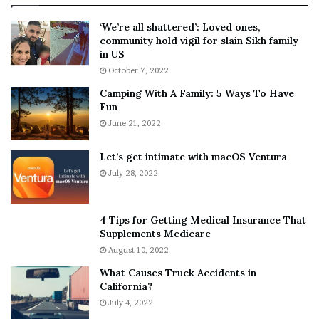
:
‘
5
W
‘We’re all shattered’: Loved ones,
T
e
community hold vigil for slain Sikh family
h
a
in US
i
r
October 7, 2022
n
E
Camping With A Family: 5 Ways To Have
g
v
Fun
s
e
A
June 21, 2022
r
b
y
o
w
Let’s get intimate with macOS Ventura
u
h
July 28, 2022
t
e
A
r
a
e
4 Tips for Getting Medical Insurance That
r
’
Supplements Medicare
o
S
August 10, 2022
n
n
What Causes Truck Accidents in
C
e
California?
a
a
r
July 4, 2022
k
t
e