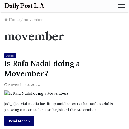
M
Home
/
movember
movember
Europe
Is Rafa Nadal doing a
Movember?
November 3, 2022
[ad_1] Social media has lit up amid reports that Rafa Nadal is
growing a moustache. Has he joined the Movember…
Read More »