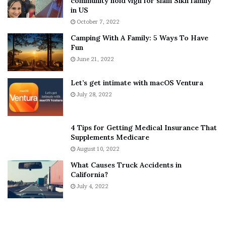
community hold vigil for slain Sikh family
h
a
in US
i
r
October 7, 2022
n
E
Camping With A Family: 5 Ways To Have
g
v
Fun
s
e
A
June 21, 2022
r
b
y
o
w
Let’s get intimate with macOS Ventura
u
h
July 28, 2022
t
e
A
r
a
e
4 Tips for Getting Medical Insurance That
r
’
Supplements Medicare
o
S
August 10, 2022
n
n
What Causes Truck Accidents in
C
e
California?
a
a
r
July 4, 2022
k
t
e
e
r
r