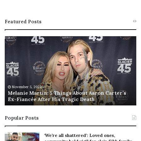
Featured Posts
M
T
e
h
l
i
a
s
n
I
i
s
e
T
M
h
November 5, 2022
a
Melanie Martin: 5 Things About Aaron Carter’s
e
Ex-Fiancée After His Tragic Death
r
B
t
e
i
s
Popular Posts
n
t
:
‘
5
W
‘We’re all shattered’: Loved ones,
T
e