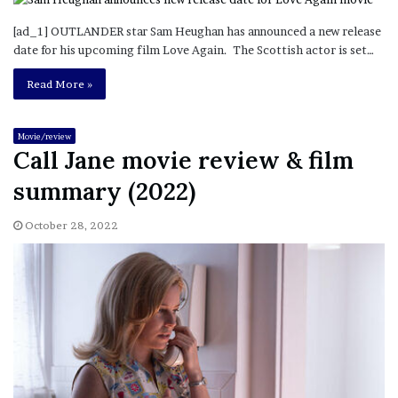
[ad_1] OUTLANDER star Sam Heughan has announced a new release
date for his upcoming film Love Again. The Scottish actor is set…
Read More »
Movie/review
Call Jane movie review & film
summary (2022)
October 28, 2022