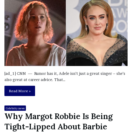
[ad_1] CNN — Rumor has it, Adele isn’t just a great singer – she’s
also great at career advice. That…
Read More »
Celebrity news
Why Margot Robbie Is Being
Tight-Lipped About Barbie