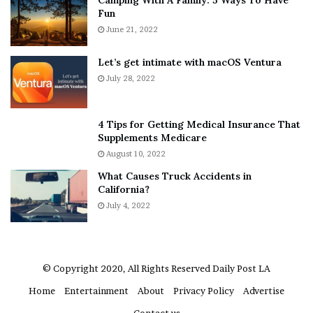
Camping With A Family: 5 Ways To Have
v
s
Fun
e
S
r
June 21, 2022
h
y
e
w
a
Let’s get intimate with macOS Ventura
h
n
July 28, 2022
e
d
r
R
e
a
4 Tips for Getting Medical Insurance That
’
m
Supplements Medicare
S
o
August 10, 2022
n
n
What Causes Truck Accidents in
e
a
California?
a
A
k
July 4, 2022
g
e
r
r
u
m
a
© Copyright 2020, All Rights Reserved
Daily Post LA
A
Home
Entertainment
About
Privacy Policy
Advertise
r
e