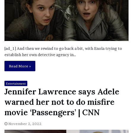
[ad_1] And then we rewind to go back a bit, with Enola trying to
establish her own detective agency in…
Read More »
Entertainment
Jennifer Lawrence says Adele
warned her not to do misfire
movie ‘Passengers’ | CNN
November 2, 2022