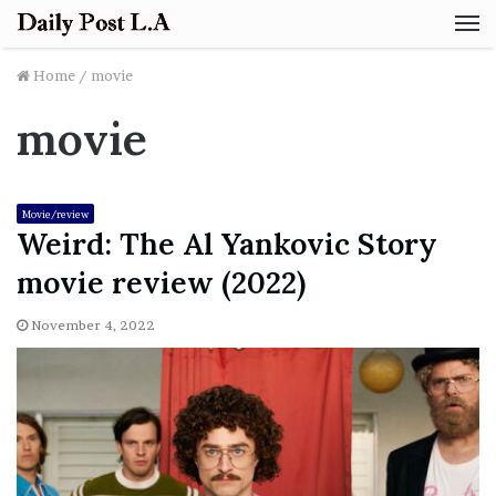
M
Home
/
movie
movie
Movie/review
Weird: The Al Yankovic Story
movie review (2022)
November 4, 2022