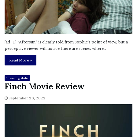
[ad_1] “Aftersun” is clearly told from Sophie’s point of view, but a
perceptive viewer will notice there are scenes where…
Read More »
Streaming Media
Finch Movie Review
September 20, 2022