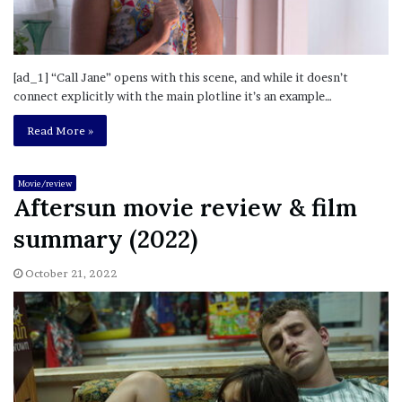
[ad_1] “Call Jane” opens with this scene, and while it doesn’t
connect explicitly with the main plotline it’s an example…
Read More »
Movie/review
Aftersun movie review & film
summary (2022)
October 21, 2022