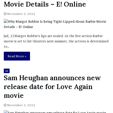
Movie Details – E! Online
November 2, 2022
[ad_1] Margot Robbie‘s lips are sealed. As the live-action Barbie
movie is set to hit theaters next summer, the actress is determined
to…
Read More »
UK
Sam Heughan announces new
release date for Love Again
movie
November 2, 2022