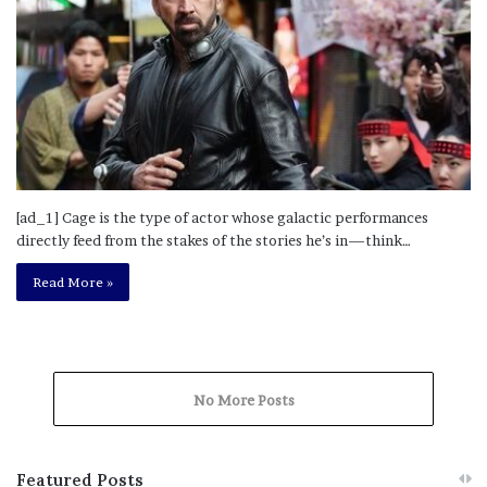
[ad_1] Cage is the type of actor whose galactic performances
directly feed from the stakes of the stories he’s in—think…
Read More »
No More Posts
Featured Posts