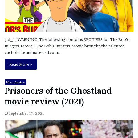
[ad_1] WARNING: The following contains SPOILERS for The Bob’s
Burgers Movie. The Bob’s Burgers Movie brought the talented
cast of the animated sitcom…
Read More »
Movie/review
Prisoners of the Ghostland
movie review (2021)
September 17, 2021