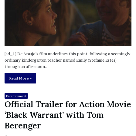
[ad_1] De Araújo’s film underlines this point, following a seemingly
ordinary kindergarten teacher named Emily (Stefanie Estes)
through an afternoon…
Read More »
Entertainment
Official Trailer for Action Movie
‘Black Warrant’ with Tom
Berenger