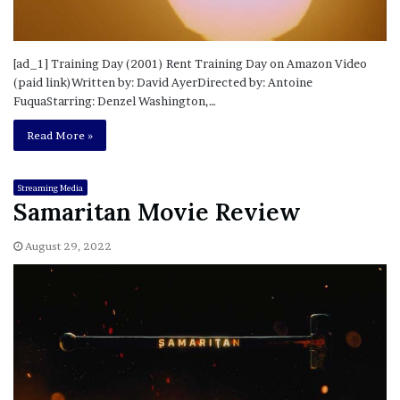
[ad_1] Training Day (2001) Rent Training Day on Amazon Video
(paid link)Written by: David AyerDirected by: Antoine
FuquaStarring: Denzel Washington,…
Read More »
Streaming Media
Samaritan Movie Review
August 29, 2022