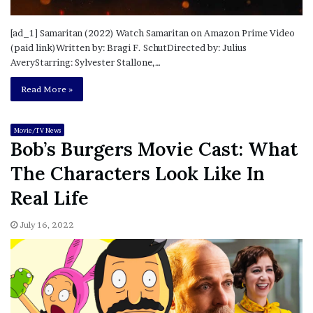
[ad_1] Samaritan (2022) Watch Samaritan on Amazon Prime Video
(paid link)Written by: Bragi F. SchutDirected by: Julius
AveryStarring: Sylvester Stallone,…
Read More »
Movie/TV News
Bob’s Burgers Movie Cast: What
The Characters Look Like In
Real Life
July 16, 2022