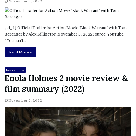
November 3, 2022
[ad_1] Official Trailer for Action Movie ‘Black Warrant’ with Tom
Berenger by Alex Billington November 3, 2022Source: YouTube
“You can’t…
Read More »
Movie/review
Enola Holmes 2 movie review &
film summary (2022)
November 3, 2022