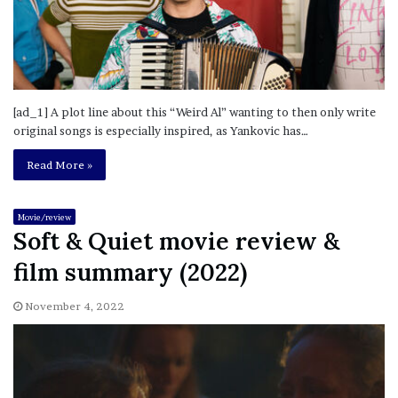
[ad_1] A plot line about this “Weird Al” wanting to then only write
original songs is especially inspired, as Yankovic has…
Read More »
Movie/review
Soft & Quiet movie review &
film summary (2022)
November 4, 2022