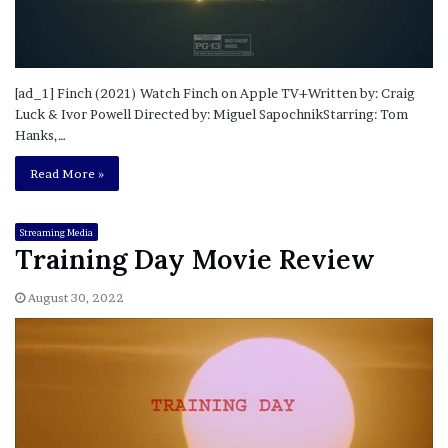
[ad_1] Finch (2021) Watch Finch on Apple TV+Written by: Craig
Luck & Ivor Powell Directed by: Miguel SapochnikStarring: Tom
Hanks,…
Read More »
Streaming Media
Training Day Movie Review
August 30, 2022