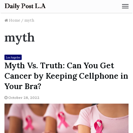
M
Home
/
myth
myth
Los Angeles
Myth Vs. Truth: Can You Get
Cancer by Keeping Cellphone in
Your Bra?
October 28, 2022