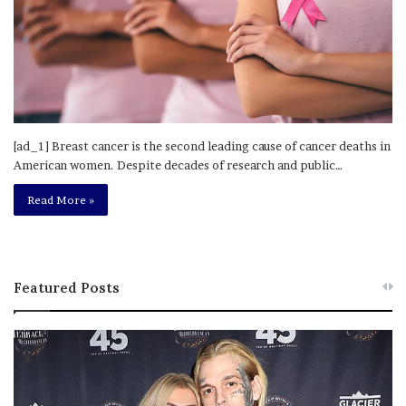
[ad_1] Breast cancer is the second leading cause of cancer deaths in
American women. Despite decades of research and public…
Read More »
Featured Posts
M
T
e
h
l
i
a
s