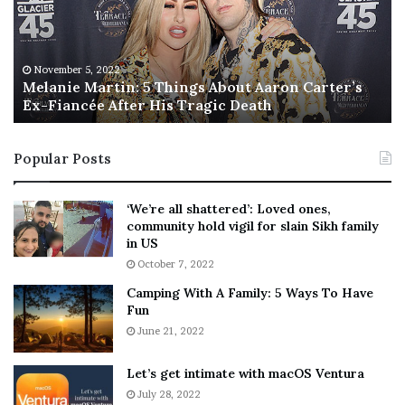
n
I
i
s
e
T
M
h
November 5, 2022
a
Melanie Martin: 5 Things About Aaron Carter’s
e
Ex-Fiancée After His Tragic Death
r
B
t
e
i
s
Popular Posts
n
t
:
‘
5
W
‘We’re all shattered’: Loved ones,
T
e
community hold vigil for slain Sikh family
h
a
in US
i
r
October 7, 2022
n
E
Camping With A Family: 5 Ways To Have
g
v
Fun
s
e
A
June 21, 2022
r
b
y
o
w
Let’s get intimate with macOS Ventura
u
h
July 28, 2022