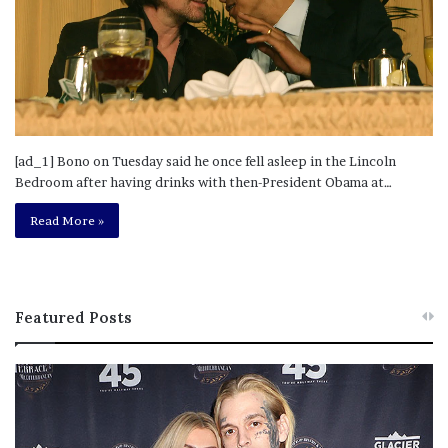
[ad_1] Bono on Tuesday said he once fell asleep in the Lincoln
Bedroom after having drinks with then-President Obama at…
Read More »
Featured Posts
M
T
e
h
l
i
a
s