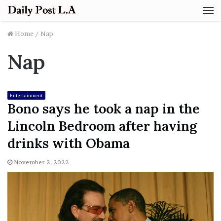
M
Home
/
Nap
Nap
Entertainment
Bono says he took a nap in the
Lincoln Bedroom after having
drinks with Obama
November 2, 2022