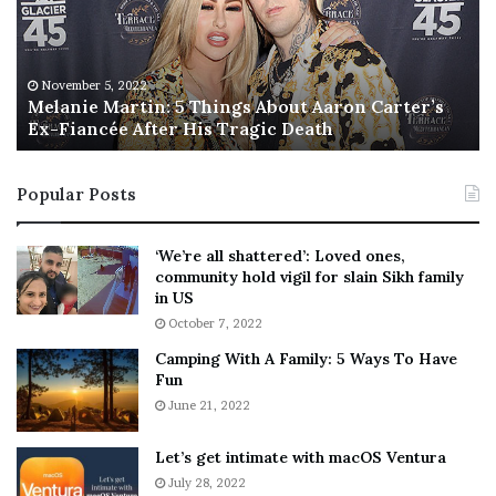
n
I
i
s
e
T
M
h
November 5, 2022
a
Melanie Martin: 5 Things About Aaron Carter’s
e
Ex-Fiancée After His Tragic Death
r
B
t
e
i
s
Popular Posts
n
t
:
‘
5
W
‘We’re all shattered’: Loved ones,
T
e
community hold vigil for slain Sikh family
h
a
in US
i
r
October 7, 2022
n
E
Camping With A Family: 5 Ways To Have
g
v
Fun
s
e
A
June 21, 2022
r
b
y
o
w
Let’s get intimate with macOS Ventura
u
h
July 28, 2022