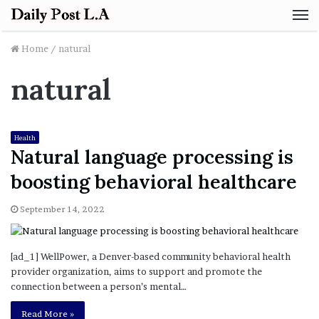
M
Home
/
natural
natural
Health
Natural language processing is
boosting behavioral healthcare
September 14, 2022
[ad_1] WellPower, a Denver-based community behavioral health
provider organization, aims to support and promote the
connection between a person’s mental…
Read More »