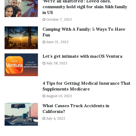
‘We’re all shattered’: Loved ones,
T
e
community hold vigil for slain Sikh family
h
a
in US
i
r
October 7, 2022
n
E
Camping With A Family: 5 Ways To Have
g
v
Fun
s
e
A
June 21, 2022
r
b
y
o
w
Let’s get intimate with macOS Ventura
u
h
July 28, 2022
t
e
A
r
a
e
4 Tips for Getting Medical Insurance That
r
’
Supplements Medicare
o
S
August 10, 2022
n
n
What Causes Truck Accidents in
C
e
California?
a
a
r
July 4, 2022
k
t
e
e
r