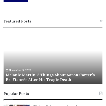
Featured Posts
M
T
e
h
l
i
a
s
n
I
i
s
e
T
M
h
November 5, 2022
a
Melanie Martin: 5 Things About Aaron Carter’s
e
Ex-Fiancée After His Tragic Death
r
B
t
e
i
s
Popular Posts
n
t
:
‘
5
W