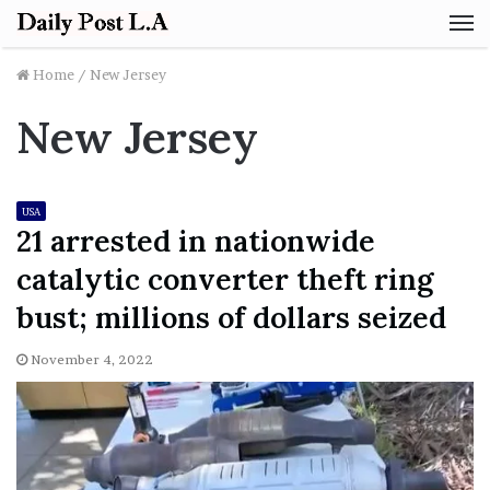
M
Home
/
New Jersey
New Jersey
USA
21 arrested in nationwide
catalytic converter theft ring
bust; millions of dollars seized
November 4, 2022