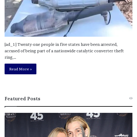
[ad_1] Twenty-one people in five states have been arrested,
accused of being part of a nationwide catalytic converter theft
ring,…
Read More »
Featured Posts
M
T
e
h
l
i
a
s