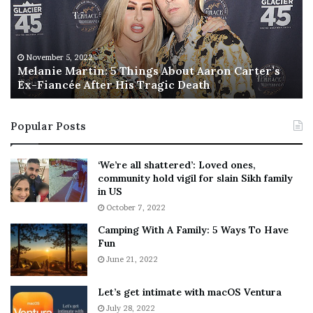
n
I
i
s
e
T
M
h
November 5, 2022
a
Melanie Martin: 5 Things About Aaron Carter’s
e
Ex-Fiancée After His Tragic Death
r
B
t
e
i
s
Popular Posts
n
t
:
‘
5
W
‘We’re all shattered’: Loved ones,
T
e
community hold vigil for slain Sikh family
h
a
in US
i
r
October 7, 2022
n
E
Camping With A Family: 5 Ways To Have
g
v
Fun
s
e
A
June 21, 2022
r
b
y
o
w
Let’s get intimate with macOS Ventura
u
h
July 28, 2022