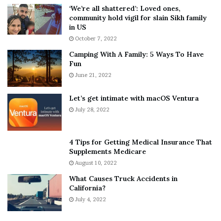
5
W
‘We’re all shattered’: Loved ones,
T
e
community hold vigil for slain Sikh family
h
a
in US
i
r
October 7, 2022
n
E
Camping With A Family: 5 Ways To Have
g
v
Fun
s
e
A
June 21, 2022
r
b
y
o
w
Let’s get intimate with macOS Ventura
u
h
July 28, 2022
t
e
A
r
a
e
4 Tips for Getting Medical Insurance That
r
’
Supplements Medicare
o
S
August 10, 2022
n
n
What Causes Truck Accidents in
C
e
California?
a
a
r
July 4, 2022
k
t
e
e
r