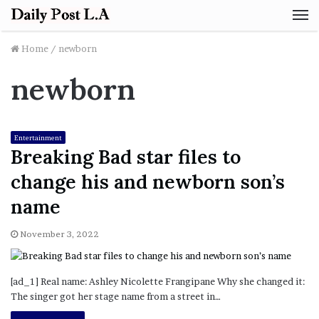
M
Home
/
newborn
newborn
Entertainment
Breaking Bad star files to
change his and newborn son’s
name
November 3, 2022
[ad_1] Real name: Ashley Nicolette Frangipane Why she changed it:
The singer got her stage name from a street in…