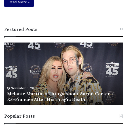
Read More »
Featured Posts
M
T
e
h
l
i
a
s
n
I
i
s
e
T
M
h
November 5, 2022
a
Melanie Martin: 5 Things About Aaron Carter’s
e
Ex-Fiancée After His Tragic Death
r
B
t
e
i
s
Popular Posts
n
t
:
‘