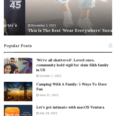
I
l
s
W
T
i
h
l
e
s
November 5, 2022
This Is The Best ‘Wear Everywhere’ Sneaker
B
o
e
n
s
T
Popular Posts
t
e
‘
l
W
l
‘We’re all shattered’: Loved ones,
e
s
community hold vigil for slain Sikh family
a
F
in US
r
a
October 7, 2022
E
n
Camping With A Family: 5 Ways To Have
v
s
Fun
e
S
r
June 21, 2022
h
y
e
w
a
Let’s get intimate with macOS Ventura
h
n
July 28, 2022