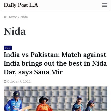
M
Home
/
Nida
Nida
India
India vs Pakistan: Match against
India brings out the best in Nida
Dar, says Sana Mir
October 7, 2022