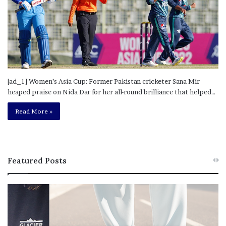
[ad_1] Women’s Asia Cup: Former Pakistan cricketer Sana Mir
heaped praise on Nida Dar for her all-round brilliance that helped…
Read More »
Featured Posts
T
R
h
e
i
b
s
e