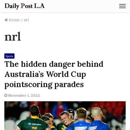
M
Home
/
nrl
nrl
Sports
The hidden danger behind
Australia’s World Cup
pointscoring parades
November 1, 2022