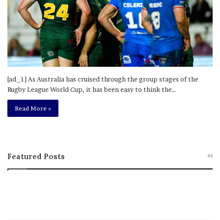
[ad_1] As Australia has cruised through the group stages of the
Rugby League World Cup, it has been easy to think the…
Read More »
Featured Posts
T
R
h
e
i
b
s
e