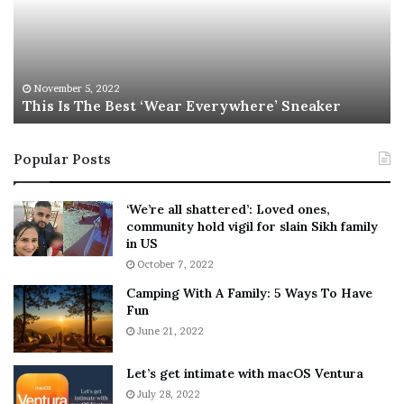
I
l
s
W
T
i
h
l
e
s
November 5, 2022
This Is The Best ‘Wear Everywhere’ Sneaker
B
o
e
n
s
T
Popular Posts
t
e
‘
l
W
l
‘We’re all shattered’: Loved ones,
e
s
community hold vigil for slain Sikh family
a
F
in US
r
a
October 7, 2022
E
n
Camping With A Family: 5 Ways To Have
v
s
Fun
e
S
r
June 21, 2022
h
y
e
w
a
Let’s get intimate with macOS Ventura
h
n
July 28, 2022