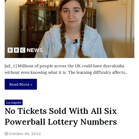
[ad_1] Millions of people across the UK could have dyscalculia
without even knowing what it is. The learning difficulty affects…
Read More »
Los Angeles
No Tickets Sold With All Six
Powerball Lottery Numbers
October 30, 2022