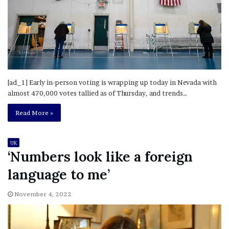
[ad_1] Early in-person voting is wrapping up today in Nevada with
almost 470,000 votes tallied as of Thursday, and trends…
Read More »
UK
‘Numbers look like a foreign
language to me’
November 4, 2022