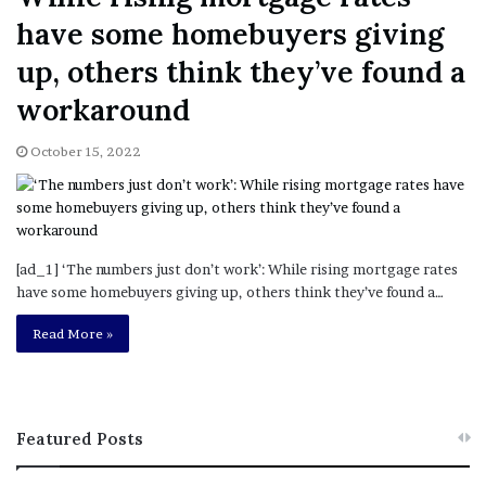
have some homebuyers giving
up, others think they’ve found a
workaround
October 15, 2022
[ad_1] ‘The numbers just don’t work’: While rising mortgage rates
have some homebuyers giving up, others think they’ve found a…
Read More »
Featured Posts