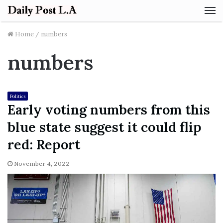
M
Home
/
numbers
numbers
Politics
Early voting numbers from this
blue state suggest it could flip
red: Report
November 4, 2022