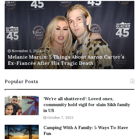
M
T
e
h
l
i
a
s
n
I
i
s
e
T
M
h
November 5, 2022
a
Melanie Martin: 5 Things About Aaron Carter’s
e
Ex-Fiancée After His Tragic Death
r
B
t
e
i
s
Popular Posts
n
t
:
‘
5
W
‘We’re all shattered’: Loved ones,
T
e
community hold vigil for slain Sikh family
h
a
in US
i
r
October 7, 2022
n
E
Camping With A Family: 5 Ways To Have
g
v
Fun
s
e