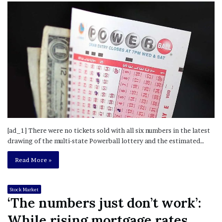
[ad_1] There were no tickets sold with all six numbers in the latest
drawing of the multi-state Powerball lottery and the estimated…
Read More »
Stock Market
‘The numbers just don’t work’:
While rising mortgage rates