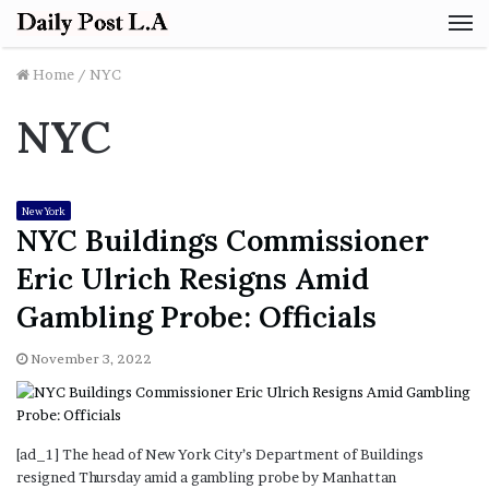
M
Home
/
NYC
NYC
New York
NYC Buildings Commissioner
Eric Ulrich Resigns Amid
Gambling Probe: Officials
November 3, 2022
[ad_1] The head of New York City’s Department of Buildings
resigned Thursday amid a gambling probe by Manhattan