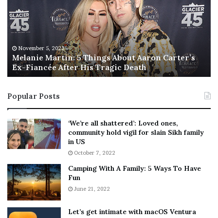
a
s
n
I
i
s
e
T
M
h
November 5, 2022
a
Melanie Martin: 5 Things About Aaron Carter’s
e
Ex-Fiancée After His Tragic Death
r
B
t
e
i
s
Popular Posts
n
t
:
‘
5
W
‘We’re all shattered’: Loved ones,
T
e
community hold vigil for slain Sikh family
h
a
in US
i
r
October 7, 2022
n
E
Camping With A Family: 5 Ways To Have
g
v
Fun
s
e
A
June 21, 2022
r
b
y
o
w
Let’s get intimate with macOS Ventura