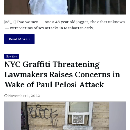
[ad_1] Two women — one a 43-year-old jogger, the other unknown
— were victims of sex attacks in Manhattan early…
Read More »
New York
NYC Graffiti Threatening
Lawmakers Raises Concerns in
Wake of Paul Pelosi Attack
November 1, 2022