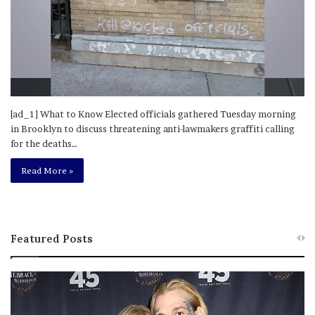
[ad_1] What to Know Elected officials gathered Tuesday morning
in Brooklyn to discuss threatening anti-lawmakers graffiti calling
for the deaths…
Read More »
Featured Posts
M
T
e
h
l
i