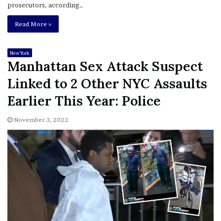
prosecutors, according…
Read More »
New York
Manhattan Sex Attack Suspect
Linked to 2 Other NYC Assaults
Earlier This Year: Police
November 3, 2022