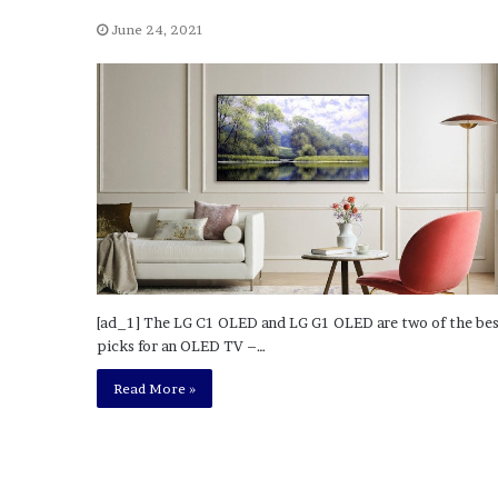
a
Given “Irrefutable” Evi
y
June 24, 2021
Against Tory Lanez
s
D
r
a
k
e
S
h
o
u
l
d
[ad_1] The LG C1 OLED and LG G1 OLED are two of the be
E
picks for an OLED TV –…
x
p
Read More »
l
a
i
n
D