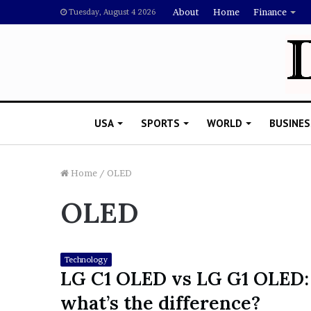
About
Home
Finance
Tuesday, August 4 2026
USA
SPORTS
WORLD
BUSINES
Home
/
OLED
OLED
L
a
w
y
Technology
e
LG C1 OLED vs LG G1 OLED:
November 5, 2022
r
Lawyer Says Drake Shou
what’s the difference?
S
Doubting Megan Thee St