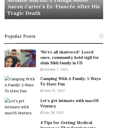
November 5
M
h
Aaron Carter’s Ex-Fiancée After His
This Is 
a
e
Tragic Death
Sneaker
r
B
t
e
i
s
n
t
Popular Posts
:
‘
5
W
T
e
‘We’re all shattered’: Loved
h
a
ones, community hold vigil for
i
r
slain Sikh family in US
n
E
October 7, 2022
g
v
Camping With A Family: 5 Ways
s
e
To Have Fun
A
r
June 21, 2022
b
y
o
w
Let’s get intimate with macOS
u
h
Ventura
t
e
July 28, 2022
A
r
a
e
4 Tips for Getting Medical
r
’