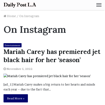
M
Home
/
On Instagram
On Instagram
Entertainment
Mariah Carey has premiered jet
black hair for her ‘season’
November 5, 2022
[ad_1] Mariah Carey makes a big return to her hearts and minds
each year – due to the fact that…
Read More »