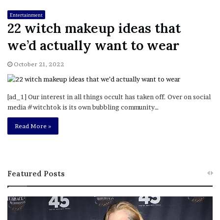
Entertainment
22 witch makeup ideas that
we’d actually want to wear
October 21, 2022
[ad_1] Our interest in all things occult has taken off. Over on social
media #witchtok is its own bubbling community…
Read More »
Featured Posts
M
T
e
h