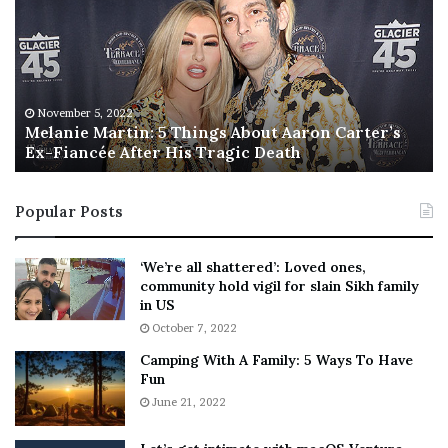
l
i
a
s
n
I
i
s
e
T
M
h
November 5, 2022
a
Melanie Martin: 5 Things About Aaron Carter’s
e
Ex-Fiancée After His Tragic Death
r
B
t
e
i
s
Popular Posts
n
t
:
‘
5
W
‘We’re all shattered’: Loved ones,
T
e
community hold vigil for slain Sikh family
h
a
in US
i
r
October 7, 2022
n
E
Camping With A Family: 5 Ways To Have
g
v
Fun
s
e
A
June 21, 2022
r
b
y
o
w