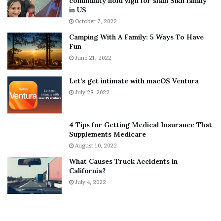
community hold vigil for slain Sikh family
h
a
in US
i
r
October 7, 2022
n
E
Camping With A Family: 5 Ways To Have
g
v
Fun
s
e
A
June 21, 2022
r
b
y
o
w
Let’s get intimate with macOS Ventura
u
h
July 28, 2022
t
e
A
r
a
e
4 Tips for Getting Medical Insurance That
r
’
Supplements Medicare
o
S
August 10, 2022
n
n
What Causes Truck Accidents in
C
e
California?
a
a
r
July 4, 2022
k
t
e
e
r
r