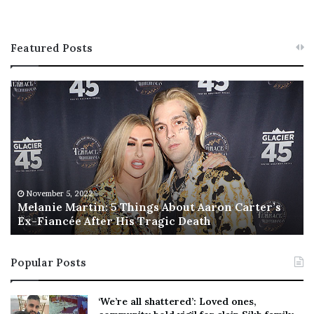
Featured Posts
M
T
e
h
l
i
a
s
n
I
i
s
e
T
M
h
November 5, 2022
a
Melanie Martin: 5 Things About Aaron Carter’s
e
Ex-Fiancée After His Tragic Death
r
B
t
e
i
s
Popular Posts
n
t
:
‘
5
W
‘We’re all shattered’: Loved ones,
T
e