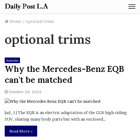
M
Home
/
optional trims
optional trims
Australia
Why the Mercedes-Benz EQB
can’t be matched
October 20, 2022
[ad_1] The EQB is an electric adaptation of the GLB high-riding
SUV, sharing many body parts but with an enclosed…
Read More »