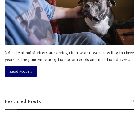
[ad_1] Animal shelters are seeing their worst overcrowding in three
years as the pandemic adoption boom cools and inflation drives…
Read More »
Featured Posts
M
T
e
h
l
i
a
s