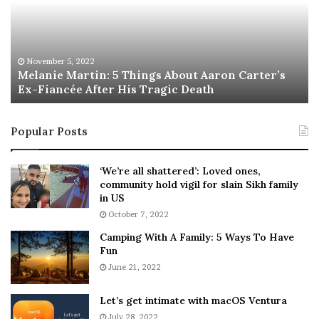
n
I
i
s
e
T
M
h
November 5, 2022
a
Melanie Martin: 5 Things About Aaron Carter’s
e
Ex-Fiancée After His Tragic Death
r
B
t
e
i
s
Popular Posts
n
t
:
‘
5
W
‘We’re all shattered’: Loved ones,
T
e
community hold vigil for slain Sikh family
h
a
in US
i
r
October 7, 2022
n
E
Camping With A Family: 5 Ways To Have
g
v
Fun
s
e
A
June 21, 2022
r
b
y
o
w
Let’s get intimate with macOS Ventura
u
h
July 28, 2022