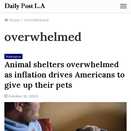
M
Home
/
overwhelmed
overwhelmed
Washington
Animal shelters overwhelmed
as inflation drives Americans to
give up their pets
October 21, 2022