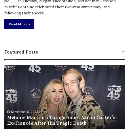
[ad_1] On Tuesday, Megan Thee Stallion, and her man Pardison
“Pardi” Fontaine celebrated their two-year anniversary, and
following their special…
Read More »
Featured Posts
M
T
e
h
l
i
a
s
n
I
i
s
e
T
M
h
November 5, 2022
a
Melanie Martin: 5 Things About Aaron Carter’s
e
Ex-Fiancée After His Tragic Death
r
B
t
e