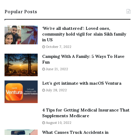
i
s
Popular Posts
n
t
:
‘
5
W
‘We’re all shattered’: Loved ones,
T
e
community hold vigil for slain Sikh family
h
a
in US
i
r
October 7, 2022
n
E
Camping With A Family: 5 Ways To Have
g
v
Fun
s
e
A
June 21, 2022
r
b
y
o
w
Let’s get intimate with macOS Ventura
u
h
July 28, 2022
t
e
A
r
a
e
4 Tips for Getting Medical Insurance That
r
’
Supplements Medicare
o
S
August 10, 2022
n
n
What Causes Truck Accidents in
C
e