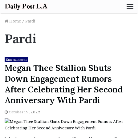
M
Home
/
Pardi
Pardi
Entertainment
Megan Thee Stallion Shuts
Down Engagement Rumors
After Celebrating Her Second
Anniversary With Pardi
October 19, 2022