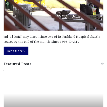
[ad_1] DART may discontinue two of its Parkland Hospital shuttle
routes by the end of the month. Since 1995, DART…
Read More »
Featured Posts
M
T
e
h
l
i
a
s
n
I
i
s