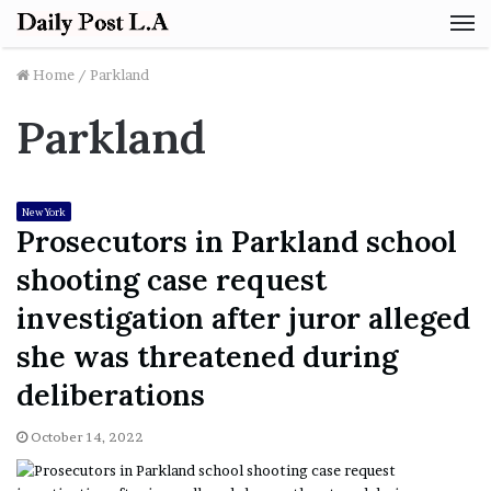
M
Home
/
Parkland
Parkland
New York
Prosecutors in Parkland school
shooting case request
investigation after juror alleged
she was threatened during
deliberations
October 14, 2022