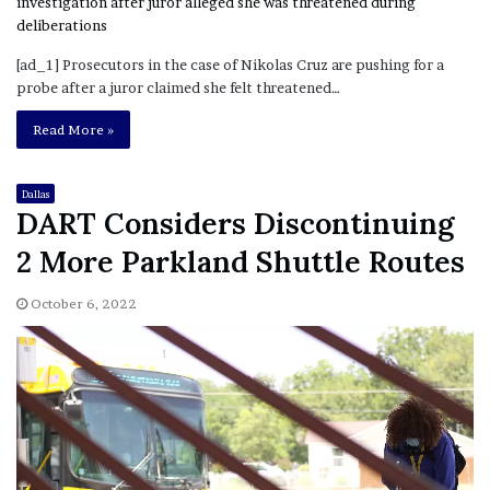
[ad_1] Prosecutors in the case of Nikolas Cruz are pushing for a
probe after a juror claimed she felt threatened…
Read More »
Dallas
DART Considers Discontinuing
2 More Parkland Shuttle Routes
October 6, 2022