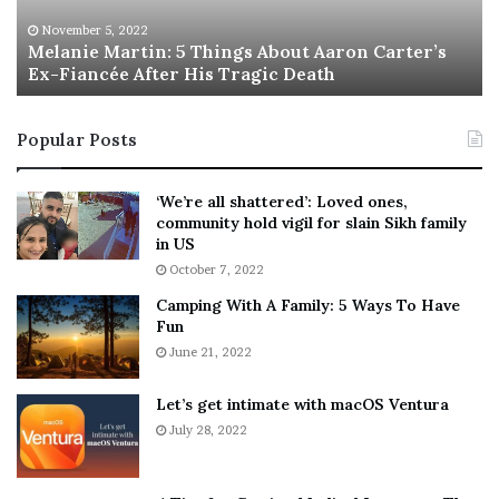
e
T
M
h
November 5, 2022
a
Melanie Martin: 5 Things About Aaron Carter’s
e
Ex-Fiancée After His Tragic Death
r
B
t
e
i
s
Popular Posts
n
t
:
‘
5
W
‘We’re all shattered’: Loved ones,
T
e
community hold vigil for slain Sikh family
h
a
in US
i
r
October 7, 2022
n
E
Camping With A Family: 5 Ways To Have
g
v
Fun
s
e
A
June 21, 2022
r
b
y
o
w
Let’s get intimate with macOS Ventura
u
h
July 28, 2022
t
e
A
r
a
e