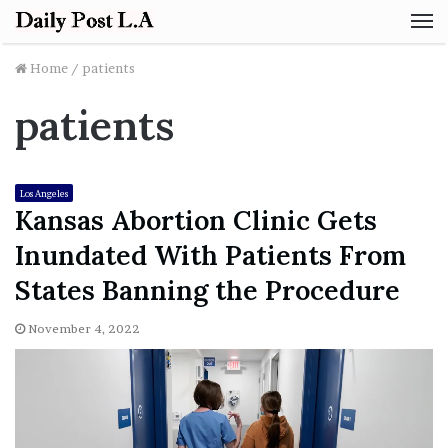
M
Home
/
patients
patients
Los Angeles
Kansas Abortion Clinic Gets
Inundated With Patients From
States Banning the Procedure
November 4, 2022