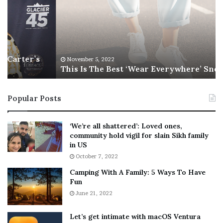
s
e
I
l
s
T
i
h
l
e
s
November 5, 2022
This Is The Best ‘Wear Everywhere’ Sneaker
B
o
e
n
s
T
Popular Posts
t
e
‘
l
W
l
‘We’re all shattered’: Loved ones,
e
s
community hold vigil for slain Sikh family
a
F
in US
r
a
October 7, 2022
E
n
Camping With A Family: 5 Ways To Have
v
s
Fun
e
S
r
June 21, 2022
h
y
e
w
a
Let’s get intimate with macOS Ventura