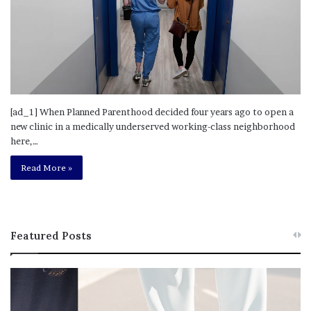
[ad_1] When Planned Parenthood decided four years ago to open a
new clinic in a medically underserved working-class neighborhood
here,…
Read More »
Featured Posts
T
R
h
e
i
b