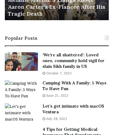
November 5
M
h
Aaron Carter’s Ex-Fiancée After His
This Is 
a
e
Tragic Death
Sneaker
r
B
t
e
i
s
n
t
Popular Posts
:
‘
5
W
T
e
‘We’re all shattered’: Loved
h
a
ones, community hold vigil for
i
r
slain Sikh family in US
n
E
October 7, 2022
g
v
Camping With A Family: 5 Ways
s
e
To Have Fun
A
r
June 21, 2022
b
y
o
w
Let’s get intimate with macOS
u
h
Ventura
t
e
July 28, 2022
A
r
a
e
4 Tips for Getting Medical
r
’