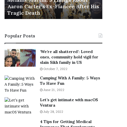
November 5
M
h
Aaron Carter’s Ex-Fiancée After His
This Is 
a
e
Tragic Death
Sneaker
r
B
t
e
i
s
n
t
Popular Posts
:
‘
5
W
T
e
‘We’re all shattered’: Loved
h
a
ones, community hold vigil for
i
r
slain Sikh family in US
n
E
October 7, 2022
g
v
Camping With A Family: 5 Ways
s
e
To Have Fun
A
r
June 21, 2022
b
y
o
w
Let’s get intimate with macOS
u
h
Ventura
t
e
July 28, 2022
A
r
a
e
4 Tips for Getting Medical
r
’