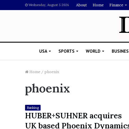
About
Home
Finance
Wednesday, August 5 2026
USA
SPORTS
WORLD
BUSINES
Home
/
phoenix
phoenix
L
a
w
y
Banking
e
HUBER+SUHNER acquires
November 5, 2022
r
Lawyer Says Drake Shou
UK based Phoenix Dynamic
S
Doubting Megan Thee St