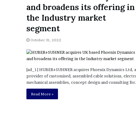
a
and broadens its offering in
Given “Irrefutable” Evi
y
Against Tory Lanez
s
the Industry market
D
segment
r
a
k
October 31, 2022
e
S
h
o
[ad_1] HUBER+SUHNER acquires Phoenix Dynamics Ltd, 
u
provider of customised, assembled cable solutions, electr
l
mechanical assemblies, concept design and consulting for
d
E
Read More »
x
p
l
a
i
n
D