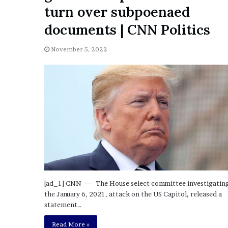
a
turn over subpoenaed
Given “Irrefutable” Evi
y
Against Tory Lanez
s
documents | CNN Politics
D
r
November 5, 2022
a
k
e
S
h
o
u
l
d
E
x
p
[ad_1] CNN — The House select committee investigatin
l
the January 6, 2021, attack on the US Capitol, released a
a
statement…
i
n
Read More »
D