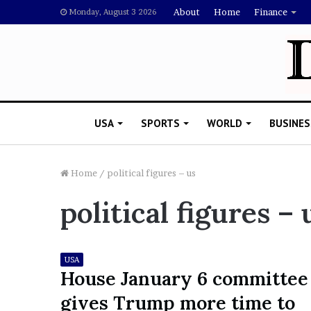
About
Home
Finance
Monday, August 3 2026
USA
SPORTS
WORLD
BUSINES
Home
/
political figures – us
political figures – 
L
a
w
y
USA
e
House January 6 committee
November 5, 2022
r
Lawyer Says Drake Shou
gives Trump more time to
S
Doubting Megan Thee St