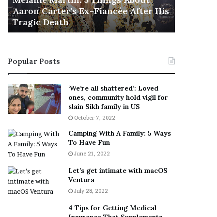
November 5
M
h
Aaron Carter’s Ex-Fiancée After His
This Is 
a
e
Tragic Death
Sneaker
r
B
t
e
i
s
n
t
Popular Posts
:
‘
5
W
T
e
‘We’re all shattered’: Loved
h
a
ones, community hold vigil for
i
r
slain Sikh family in US
n
E
October 7, 2022
g
v
Camping With A Family: 5 Ways
s
e
To Have Fun
A
r
June 21, 2022
b
y
o
w
Let’s get intimate with macOS
u
h
Ventura
t
e
July 28, 2022
A
r
a
e
4 Tips for Getting Medical
r
’