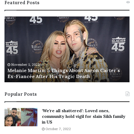
Featured Posts
M
T
e
h
l
i
a
s
n
I
i
s
e
T
M
h
November 5, 2022
a
Melanie Martin: 5 Things About Aaron Carter’s
e
Ex-Fiancée After His Tragic Death
r
B
t
e
i
s
Popular Posts
n
t
:
‘
5
W
‘We’re all shattered’: Loved ones,
T
e
community hold vigil for slain Sikh family
h
a
in US
i
r
October 7, 2022
n
E