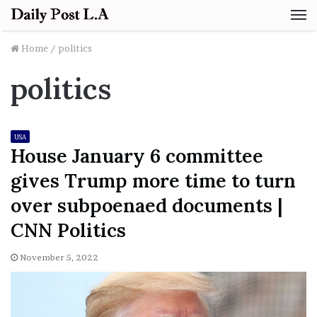
M
Home
/
politics
politics
USA
House January 6 committee
gives Trump more time to turn
over subpoenaed documents |
CNN Politics
November 5, 2022