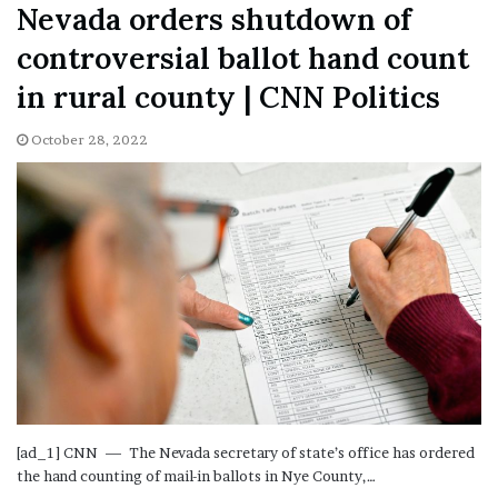
Nevada orders shutdown of
controversial ballot hand count
in rural county | CNN Politics
October 28, 2022
[ad_1] CNN — The Nevada secretary of state’s office has ordered
the hand counting of mail-in ballots in Nye County,…