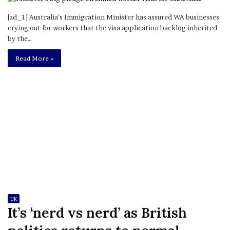
[ad_1] Australia’s Immigration Minister has assured WA businesses
crying out for workers that the visa application backlog inherited
by the…
Read More »
UK
It’s ‘nerd vs nerd’ as British