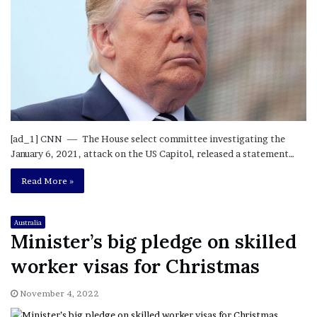
[ad_1] CNN — The House select committee investigating the
January 6, 2021, attack on the US Capitol, released a statement…
Read More »
Australia
Minister’s big pledge on skilled
worker visas for Christmas
November 4, 2022