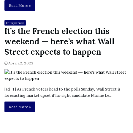
Read More »
Enterprenuers
It’s the French election this
weekend — here’s what Wall
Street expects to happen
April 22, 2022
[ad_1] As French voters head to the polls Sunday, Wall Street is
forecasting market upset if far-right candidate Marine Le…
Read More »