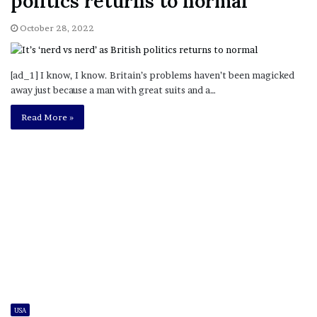
politics returns to normal
October 28, 2022
[ad_1] I know, I know. Britain’s problems haven’t been magicked
away just because a man with great suits and a…
Read More »
USA