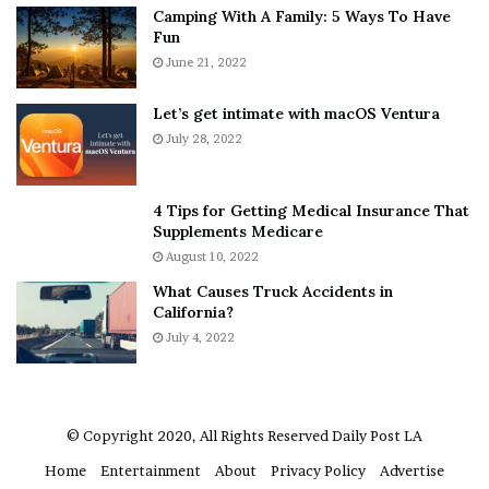
Camping With A Family: 5 Ways To Have
g
v
Fun
s
e
A
June 21, 2022
r
b
y
o
w
Let’s get intimate with macOS Ventura
u
h
July 28, 2022
t
e
A
r
a
e
4 Tips for Getting Medical Insurance That
r
’
Supplements Medicare
o
S
August 10, 2022
n
n
What Causes Truck Accidents in
C
e
California?
a
a
r
July 4, 2022
k
t
e
e
r
r
’
© Copyright 2020, All Rights Reserved
Daily Post LA
s
Home
Entertainment
About
Privacy Policy
Advertise
E