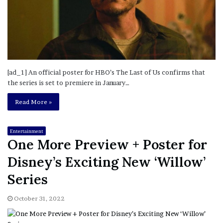
[ad_1] An official poster for HBO’s The Last of Us confirms that
the series is set to premiere in January…
Read More »
Entertainment
One More Preview + Poster for
Disney’s Exciting New ‘Willow’
Series
October 31, 2022