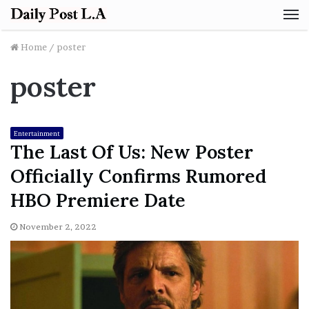
M
Home
/
poster
poster
Entertainment
The Last Of Us: New Poster
Officially Confirms Rumored
HBO Premiere Date
November 2, 2022