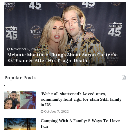
M
T
e
h
l
i
a
s
n
I
i
s
e
T
M
h
November 5, 2022
a
Melanie Martin: 5 Things About Aaron Carter’s
e
Ex-Fiancée After His Tragic Death
r
B
t
e
i
s
Popular Posts
n
t
:
‘
5
W
‘We’re all shattered’: Loved ones,
T
e
community hold vigil for slain Sikh family
h
a
in US
i
r
October 7, 2022
n
E
Camping With A Family: 5 Ways To Have
g
v
Fun
s
e