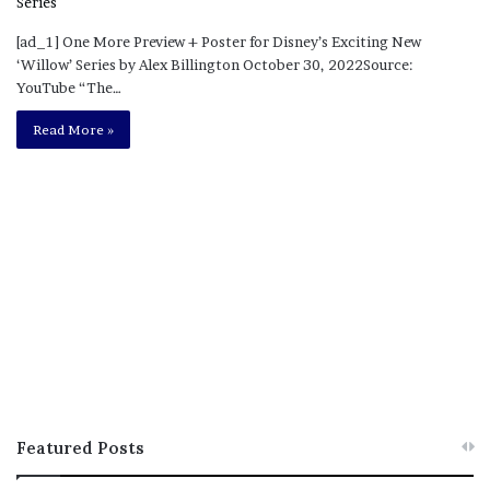
[ad_1] One More Preview + Poster for Disney’s Exciting New
‘Willow’ Series by Alex Billington October 30, 2022Source:
YouTube “The…
Read More »
Featured Posts