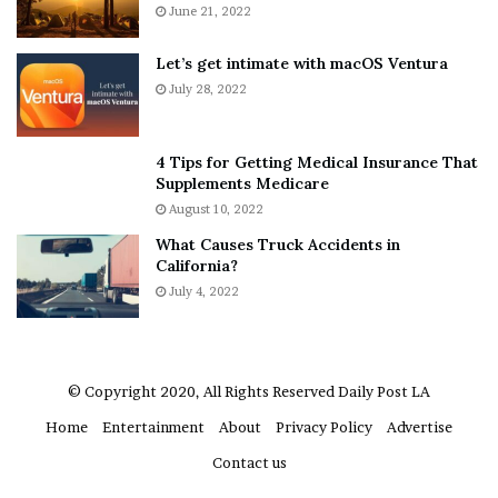
A
June 21, 2022
r
b
y
o
w
Let’s get intimate with macOS Ventura
u
h
July 28, 2022
t
e
A
r
a
e
4 Tips for Getting Medical Insurance That
r
’
Supplements Medicare
o
S
August 10, 2022
n
n
What Causes Truck Accidents in
C
e
California?
a
a
r
July 4, 2022
k
t
e
e
r
r
’
© Copyright 2020, All Rights Reserved
Daily Post LA
s
Home
Entertainment
About
Privacy Policy
Advertise
E
x
Contact us
-