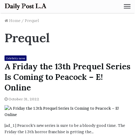
M
Home
/
Prequel
Prequel
Celebrity news
A Friday the 13th Prequel Series
Is Coming to Peacock – E!
Online
October 31, 2022
[ad_1] Peacock‘s new series is sure to be a bloody good time. The
Friday the 13th horror franchise is getting the…