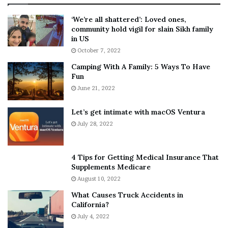
:
‘
5
W
‘We’re all shattered’: Loved ones,
T
e
community hold vigil for slain Sikh family
h
a
in US
i
r
October 7, 2022
n
E
Camping With A Family: 5 Ways To Have
g
v
Fun
s
e
A
June 21, 2022
r
b
y
o
w
Let’s get intimate with macOS Ventura
u
h
July 28, 2022
t
e
A
r
a
e
4 Tips for Getting Medical Insurance That
r
’
Supplements Medicare
o
S
August 10, 2022
n
n
What Causes Truck Accidents in
C
e
California?
a
a
r
July 4, 2022
k
t
e