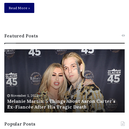
Read More »
Featured Posts
M
T
e
h
l
i
a
s
n
I
i
s
e
T
M
h
November 5, 2022
a
Melanie Martin: 5 Things About Aaron Carter’s
e
Ex-Fiancée After His Tragic Death
r
B
t
e
i
s
Popular Posts
n
t