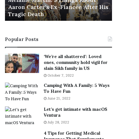
November 5
M
h
Aaron Carter’s Ex-Fiancée After His
This Is 
a
e
Tragic Death
Sneaker
r
B
t
e
i
s
n
t
Popular Posts
:
‘
5
W
T
e
‘We’re all shattered’: Loved
h
a
ones, community hold vigil for
i
r
slain Sikh family in US
n
E
October 7, 2022
g
v
Camping With A Family: 5 Ways
s
e
To Have Fun
A
r
June 21, 2022
b
y
o
w
Let’s get intimate with macOS
u
h
Ventura
t
e
July 28, 2022
A
r
a
e
4 Tips for Getting Medical
r
’