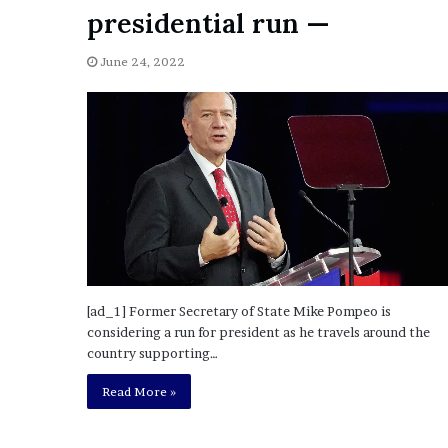
a
presidential run —
Given “Irrefutable” Evi
y
Against Tory Lanez
s
June 24, 2022
D
r
a
k
e
S
h
o
u
l
d
E
[ad_1] Former Secretary of State Mike Pompeo is
x
considering a run for president as he travels around the
p
country supporting…
l
a
Read More »
i
n
D