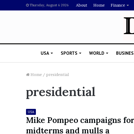
About
Home
Finance
Thursday, August 6 2026
USA
SPORTS
WORLD
BUSINES
Home
/
presidential
presidential
L
a
w
y
USA
e
Mike Pompeo campaigns fo
November 5, 2022
r
Lawyer Says Drake Shou
midterms and mulls a
S
Doubting Megan Thee St