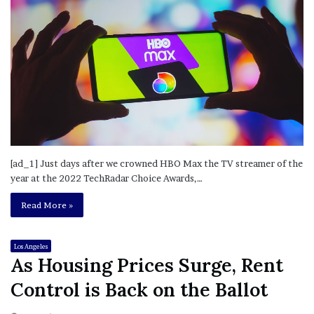
[ad_1] Just days after we crowned HBO Max the TV streamer of the
year at the 2022 TechRadar Choice Awards,…
Read More »
Los Angeles
As Housing Prices Surge, Rent
Control is Back on the Ballot