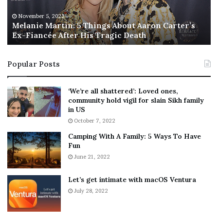
e
T
M
h
November 5, 2022
a
Melanie Martin: 5 Things About Aaron Carter’s
e
Ex-Fiancée After His Tragic Death
r
B
t
e
i
s
Popular Posts
n
t
:
‘
5
W
‘We’re all shattered’: Loved ones,
T
e
community hold vigil for slain Sikh family
h
a
in US
i
r
October 7, 2022
n
E
Camping With A Family: 5 Ways To Have
g
v
Fun
s
e
A
June 21, 2022
r
b
y
o
w
Let’s get intimate with macOS Ventura
u
h
July 28, 2022
t
e
A
r