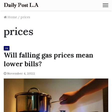
M
Home
/
prices
prices
UK
Will falling gas prices mean
lower bills?
November 4, 2022