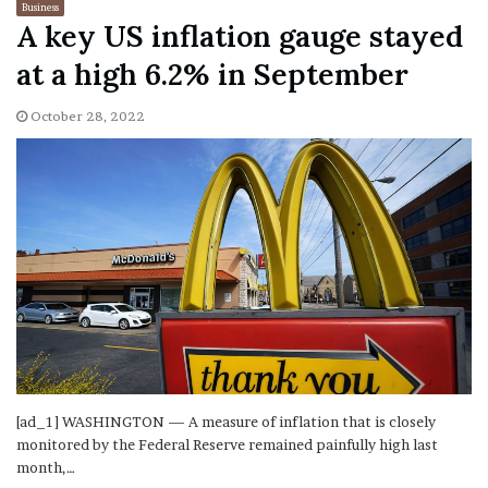
Business
A key US inflation gauge stayed
at a high 6.2% in September
October 28, 2022
[ad_1] WASHINGTON — A measure of inflation that is closely
monitored by the Federal Reserve remained painfully high last
month,…