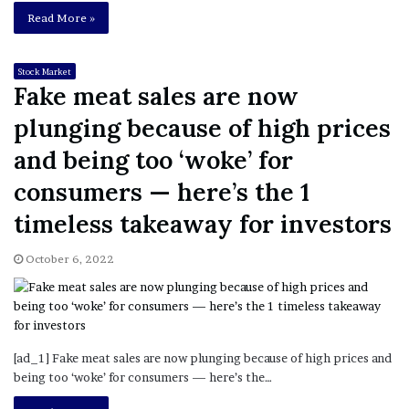
Read More »
Stock Market
Fake meat sales are now
plunging because of high prices
and being too ‘woke’ for
consumers ⁠— here’s the 1
timeless takeaway for investors
October 6, 2022
[ad_1] Fake meat sales are now plunging because of high prices and
being too ‘woke’ for consumers ⁠— here’s the…