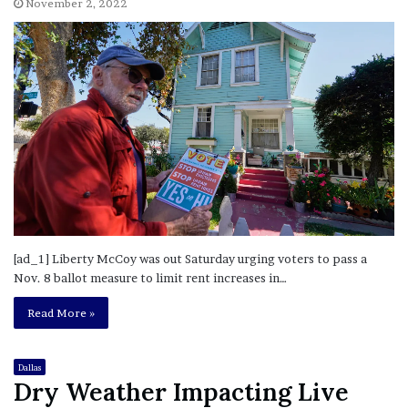
November 2, 2022
[ad_1] Liberty McCoy was out Saturday urging voters to pass a
Nov. 8 ballot measure to limit rent increases in…
Read More »
Dallas
Dry Weather Impacting Live