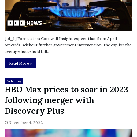
[ad_1] Forecasters Cornwall Insight expect that from April
onwards, without further government intervention, the cap for the
average household bill…
Read More »
Technology
HBO Max prices to soar in 2023
following merger with
Discovery Plus
November 4, 2022