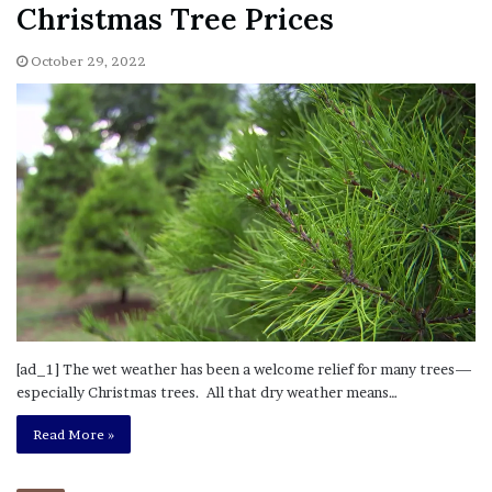
Christmas Tree Prices
October 29, 2022
[ad_1] The wet weather has been a welcome relief for many trees—
especially Christmas trees. All that dry weather means…
Read More »