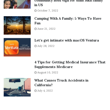
community hold vigil for slain Sikh family
h
a
in US
i
r
October 7, 2022
n
E
Camping With A Family: 5 Ways To Have
g
v
Fun
s
e
A
June 21, 2022
r
b
y
o
w
Let’s get intimate with macOS Ventura
u
h
July 28, 2022
t
e
A
r
a
e
4 Tips for Getting Medical Insurance That
r
’
Supplements Medicare
o
S
August 10, 2022
n
n
What Causes Truck Accidents in
C
e
California?
a
a
r
July 4, 2022
k
t
e
e
r
r