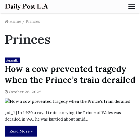
M
Home
/
Princes
Princes
Australia
How a cow prevented tragedy
when the Prince’s train derailed
October 28, 2022
[ad_1] In 1920 a royal train carrying the Prince of Wales was
derailed in WA, he was hurtled about amid…
Read More »