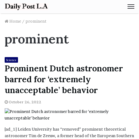
M
Home
/
prominent
prominent
Science
Prominent Dutch astronomer
barred for ‘extremely
unacceptable’ behavior
October 26, 2022
[ad_1] Leiden University has “removed” prominent theoretical
astronomer Tim de Zeeuw, a former head of the European Southern