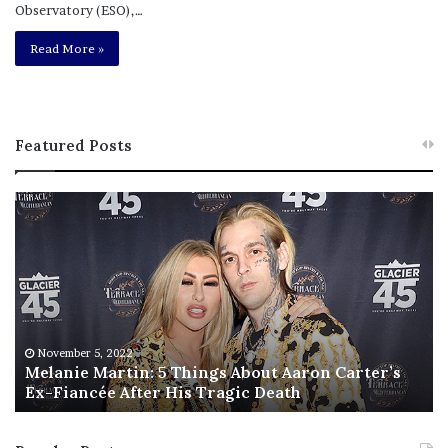
Observatory (ESO),…
Read More »
Featured Posts
M
T
e
h
l
i
a
s
n
I
i
s
e
T
M
h
November 5, 2022
a
Melanie Martin: 5 Things About Aaron Carter’s
e
Ex-Fiancée After His Tragic Death
r
B
t
e
i
s