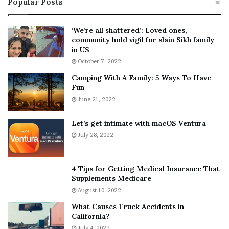
Popular Posts
n
t
:
‘
5
W
‘We’re all shattered’: Loved ones,
T
e
community hold vigil for slain Sikh family
h
a
in US
i
r
October 7, 2022
n
E
Camping With A Family: 5 Ways To Have
g
v
Fun
s
e
A
June 21, 2022
r
b
y
o
w
Let’s get intimate with macOS Ventura
u
h
July 28, 2022
t
e
A
r
a
e
4 Tips for Getting Medical Insurance That
r
’
Supplements Medicare
o
S
August 10, 2022
n
n
What Causes Truck Accidents in
C
e
California?
a
a
r
July 4, 2022
k