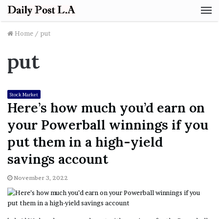
M
Home
/
put
put
Stock Market
Here’s how much you’d earn on
your Powerball winnings if you
put them in a high-yield
savings account
November 3, 2022