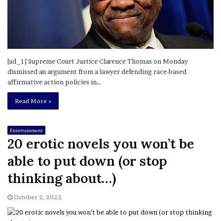
[ad_1] Supreme Court Justice Clarence Thomas on Monday
dismissed an argument from a lawyer defending race-based
affirmative action policies in…
Read More »
Entertainment
20 erotic novels you won’t be
able to put down (or stop
thinking about…)
October 2, 2022