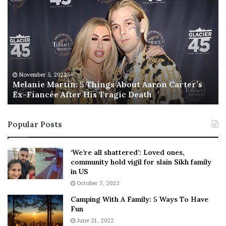
e
h
l
i
a
s
n
I
i
s
e
T
M
h
November 5, 2022
a
Melanie Martin: 5 Things About Aaron Carter’s
e
Ex-Fiancée After His Tragic Death
r
B
t
e
i
s
Popular Posts
n
t
:
‘
5
W
‘We’re all shattered’: Loved ones,
T
e
community hold vigil for slain Sikh family
h
a
in US
i
r
October 7, 2022
n
E
Camping With A Family: 5 Ways To Have
g
v
Fun
s
e
A
June 21, 2022
r