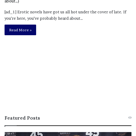
[ad_1] Erotic novels have got us all hot under the cover of late. If
you’re here, you’ve probably heard about…
Read More »
Featured Posts
M
T