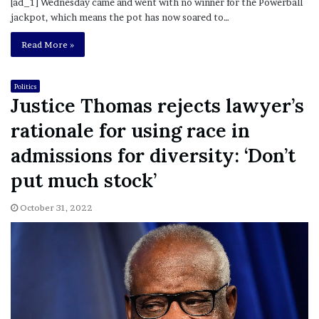
[ad_1] Wednesday came and went with no winner for the Powerball
jackpot, which means the pot has now soared to…
Read More »
Politics
Justice Thomas rejects lawyer’s
rationale for using race in
admissions for diversity: ‘Don’t
put much stock’
October 31, 2022