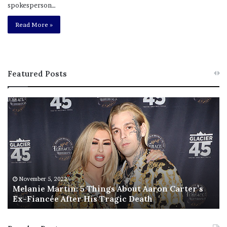
spokesperson…
Read More »
Featured Posts
M
T
e
h
l
i
a
s
n
I
i
s
e
T
M
h
November 5, 2022
a
Melanie Martin: 5 Things About Aaron Carter’s
e
Ex-Fiancée After His Tragic Death
r
B
t
e
i
s