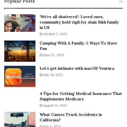
Popular Posts
n
t
:
‘
5
W
‘We’re all shattered’: Loved ones,
T
e
community hold vigil for slain Sikh family
h
a
in US
i
r
October 7, 2022
n
E
Camping With A Family: 5 Ways To Have
g
v
Fun
s
e
A
June 21, 2022
r
b
y
o
w
Let’s get intimate with macOS Ventura
u
h
July 28, 2022
t
e
A
r
a
e
4 Tips for Getting Medical Insurance That
r
’
Supplements Medicare
o
S
August 10, 2022
n
n
What Causes Truck Accidents in
C
e
California?
a
a
r
July 4, 2022
k