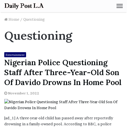
M
Home
/
Questioning
Questioning
Entertainment
Nigerian Police Questioning
Staff After Three-Year-Old Son
Of Davido Drowns In Home Pool
November 1, 2022
[ad_1] A three-year-old child has passed away after reportedly
drowning in a family-owned pool. According to BBC, a police