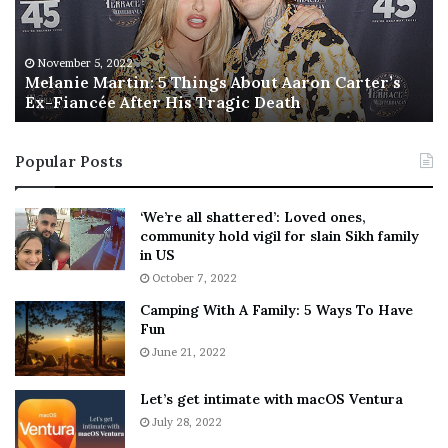
i
s
e
T
M
h
November 5, 2022
a
Melanie Martin: 5 Things About Aaron Carter’s
e
Ex-Fiancée After His Tragic Death
r
B
t
e
i
s
Popular Posts
n
t
:
‘
5
W
‘We’re all shattered’: Loved ones,
T
e
community hold vigil for slain Sikh family
h
a
in US
i
r
October 7, 2022
n
E
Camping With A Family: 5 Ways To Have
g
v
Fun
s
e
A
June 21, 2022
r
b
y
o
w
Let’s get intimate with macOS Ventura
u
h
July 28, 2022
t
e