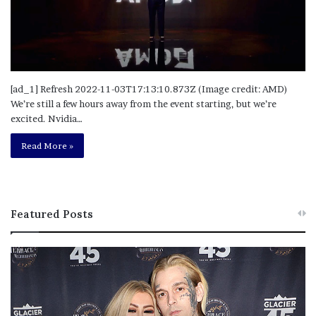
[ad_1] Refresh 2022-11-03T17:13:10.873Z (Image credit: AMD)
We’re still a few hours away from the event starting, but we’re
excited. Nvidia…
Read More »
Featured Posts
M
T
e
h
l
i
a
s
n
I