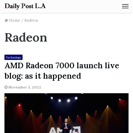
M
Home
/
Radeon
Radeon
Technology
AMD Radeon 7000 launch live
blog: as it happened
November 3, 2022