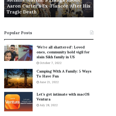
November 5
M
h
Aaron Carter’s Ex-Fiancée After His
This Is 
a
e
Tragic Death
Sneaker
r
B
t
e
i
s
n
t
Popular Posts
:
‘
5
W
T
e
‘We’re all shattered’: Loved
h
a
ones, community hold vigil for
i
r
slain Sikh family in US
n
E
October 7, 2022
g
v
Camping With A Family: 5 Ways
s
e
To Have Fun
A
r
June 21, 2022
b
y
o
w
u
h
Let’s get intimate with macOS
t
Ventura
e
A
r
July 28, 2022
a
e
r
’