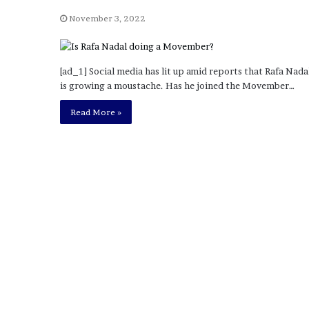
a
Given “Irrefutable” Evi
y
November 3, 2022
Against Tory Lanez
s
D
r
[ad_1] Social media has lit up amid reports that Rafa Nada
a
is growing a moustache. Has he joined the Movember…
k
e
Read More »
S
h
o
u
l
d
E
x
p
l
a
i
n
D