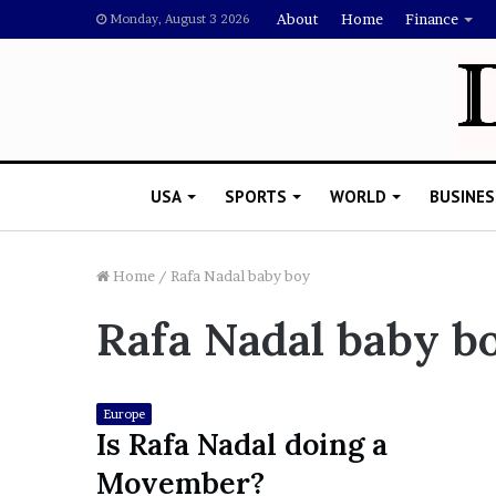
About
Home
Finance
Monday, August 3 2026
USA
SPORTS
WORLD
BUSINES
Home
/
Rafa Nadal baby boy
Rafa Nadal baby b
L
a
w
y
Europe
e
Is Rafa Nadal doing a
November 5, 2022
r
Lawyer Says Drake Shou
Movember?
S
Doubting Megan Thee St