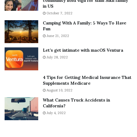
community hold vigil for slain Sikh family
h
a
in US
i
r
October 7, 2022
n
E
Camping With A Family: 5 Ways To Have
g
v
Fun
s
e
A
June 21, 2022
r
b
y
o
w
Let’s get intimate with macOS Ventura
u
h
July 28, 2022
t
e
A
r
a
e
4 Tips for Getting Medical Insurance That
r
’
Supplements Medicare
o
S
August 10, 2022
n
n
What Causes Truck Accidents in
C
e
California?
a
a
r
July 4, 2022
k
t
e
e
r
r