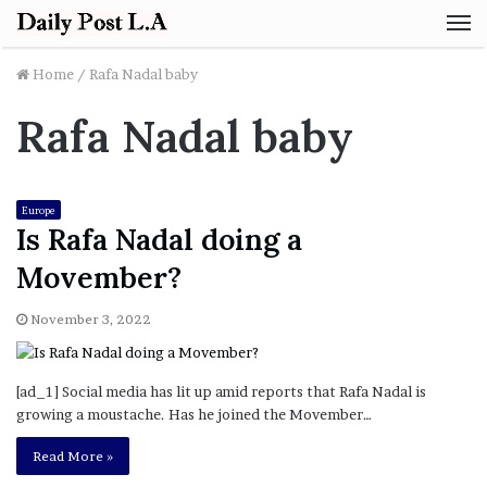
M
Home
/
Rafa Nadal baby
Rafa Nadal baby
Europe
Is Rafa Nadal doing a
Movember?
November 3, 2022
[ad_1] Social media has lit up amid reports that Rafa Nadal is
growing a moustache. Has he joined the Movember…
Read More »