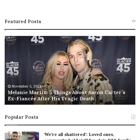
Featured Posts
M
T
e
h
l
i
a
s
n
I
i
s
e
T
M
h
November 5, 2022
a
Melanie Martin: 5 Things About Aaron Carter’s
e
Ex-Fiancée After His Tragic Death
r
B
t
e
i
s
Popular Posts
n
t
:
‘
5
W
‘We’re all shattered’: Loved ones,
T
e