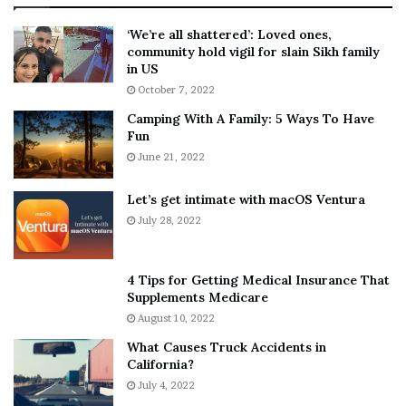
:
‘
5
W
‘We’re all shattered’: Loved ones,
T
e
community hold vigil for slain Sikh family
h
a
in US
i
r
October 7, 2022
n
E
Camping With A Family: 5 Ways To Have
g
v
Fun
s
e
A
June 21, 2022
r
b
y
o
w
Let’s get intimate with macOS Ventura
u
h
July 28, 2022
t
e
A
r
a
e
4 Tips for Getting Medical Insurance That
r
’
Supplements Medicare
o
S
August 10, 2022
n
n
What Causes Truck Accidents in
C
e
California?
a
a
r
July 4, 2022
k
t
e