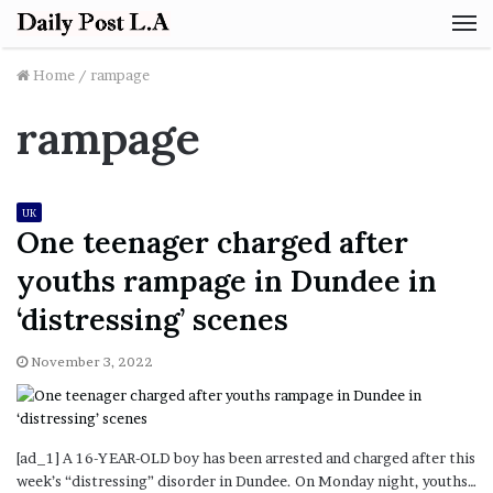
M
Home
/
rampage
rampage
UK
One teenager charged after
youths rampage in Dundee in
‘distressing’ scenes
November 3, 2022
[ad_1] A 16-YEAR-OLD boy has been arrested and charged after this
week’s “distressing” disorder in Dundee. On Monday night, youths…