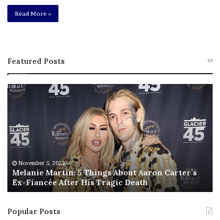
Read More »
Featured Posts
M
T
e
h
l
i
a
s
n
I
i
s
e
T
M
h
November 5, 2022
a
Melanie Martin: 5 Things About Aaron Carter’s
e
Ex-Fiancée After His Tragic Death
r
B
t
e
i
s
Popular Posts
n
t