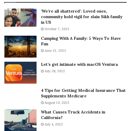
:
‘
5
W
‘We’re all shattered’: Loved ones,
T
e
community hold vigil for slain Sikh family
h
a
in US
i
r
October 7, 2022
n
E
Camping With A Family: 5 Ways To Have
g
v
Fun
s
e
A
June 21, 2022
r
b
y
o
w
Let’s get intimate with macOS Ventura
u
h
July 28, 2022
t
e
A
r
a
e
4 Tips for Getting Medical Insurance That
r
’
Supplements Medicare
o
S
August 10, 2022
n
n
What Causes Truck Accidents in
C
e
California?
a
a
r
July 4, 2022
k
t
e