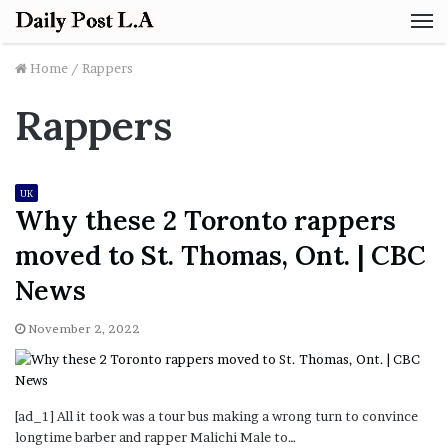
M
Home
/
Rappers
Rappers
UK
Why these 2 Toronto rappers
moved to St. Thomas, Ont. | CBC
News
November 2, 2022
[ad_1] All it took was a tour bus making a wrong turn to convince
longtime barber and rapper Malichi Male to…