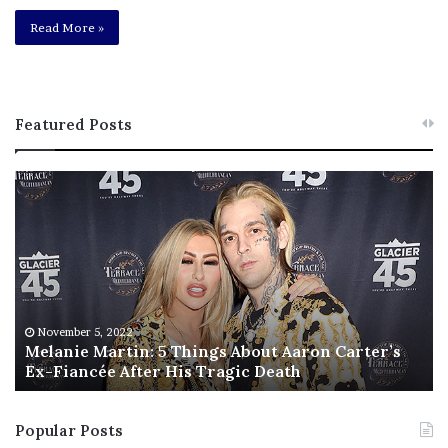
Read More »
Featured Posts
M
T
e
h
l
i
a
s
n
I
i
s
e
T
M
h
November 5, 2022
a
Melanie Martin: 5 Things About Aaron Carter’s
e
Ex-Fiancée After His Tragic Death
r
B
t
e
i
s
Popular Posts
n
t