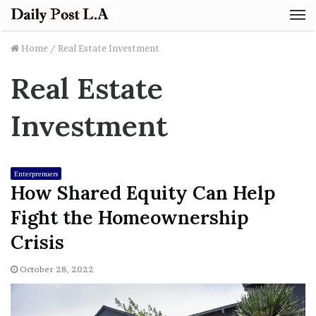
M
Home
/
Real Estate Investment
Real Estate
Investment
Enterprenuers
How Shared Equity Can Help
Fight the Homeownership
Crisis
October 28, 2022