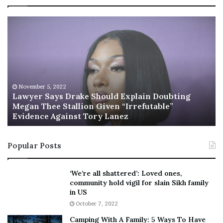
L
R
a
i
w
s
y
h
e
i
r
’
S
s
November 5, 2022
a
n
Lawyer Says Drake Should Explain Doubting
y
Megan Thee Stallion Given “Irrefutable”
e
Evidence Against Tory Lanez
s
w
D
c
r
a
Popular Posts
a
b
k
i
e
n
‘We’re all shattered’: Loved ones,
S
e
community hold vigil for slain Sikh family
h
t
in US
o
:
October 7, 2022
u
F
Camping With A Family: 5 Ways To Have
l
r