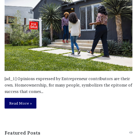
[ad_1] Opinions expressed by Entrepreneur contributors are their
own. Homeownership, for many people, symbolizes the epitome of
success that comes…
Read More »
Featured Posts