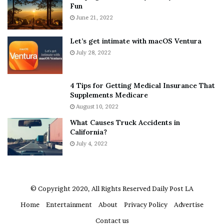
Fun
d
i
E
June 21, 2022
e
x
n
p
d
Let’s get intimate with macOS Ventura
l
o
July 28, 2022
a
r
i
F
n
o
4 Tips for Getting Medical Insurance That
D
e
Supplements Medicare
o
?
August 10, 2022
u
–
What Causes Truck Accidents in
b
E
California?
t
t
i
July 4, 2022
h
n
a
g
n
M
L
e
a
© Copyright 2020, All Rights Reserved
Daily Post LA
g
n
Home
Entertainment
About
Privacy Policy
Advertise
a
g
n
l
Contact us