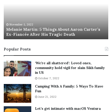
a
s
n
I
i
s
e
T
M
h
November 5, 2022
a
Melanie Martin: 5 Things About Aaron Carter’s
e
Ex-Fiancée After His Tragic Death
r
B
t
e
i
s
Popular Posts
n
t
:
‘
5
W
‘We’re all shattered’: Loved ones,
T
e
community hold vigil for slain Sikh family
h
a
in US
i
r
October 7, 2022
n
E
Camping With A Family: 5 Ways To Have
g
v
Fun
s
e
A
June 21, 2022
r
b
y
o
w
Let’s get intimate with macOS Ventura