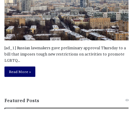
[ad_1] Russian lawmakers gave preliminary approval Thursday to a
bill that imposes tough new restrictions on activities to promote
LGBTQ…
Read More »
Featured Posts
M
T
e
h
l
i