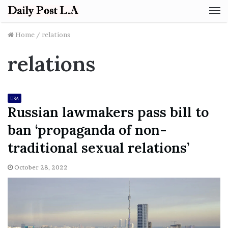
M
Home
/
relations
relations
USA
Russian lawmakers pass bill to
ban ‘propaganda of non-
traditional sexual relations’
October 28, 2022