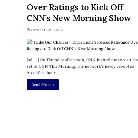
a
Over Ratings to Kick Off
Given “Irrefutable” Evi
y
Against Tory Lanez
s
CNN’s New Morning Show
D
r
October 28, 2022
a
k
e
S
h
[ad_1] On Thursday afternoon, CNN invited me to visit th
o
set of CNN This Morning, the network’s newly rebooted
u
breakfast-hour…
l
Read More »
d
E
x
p
l
a
i
n
D