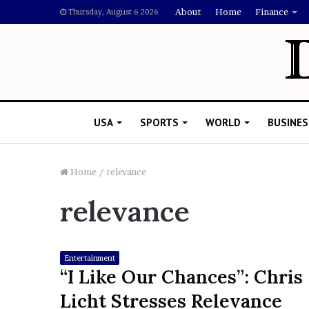
About
Home
Finance
Thursday, August 6 2026
USA
SPORTS
WORLD
BUSINES
Home
/
relevance
relevance
L
a
w
y
Entertainment
e
“I Like Our Chances”: Chris
November 5, 2022
r
Lawyer Says Drake Shou
Licht Stresses Relevance
S
Doubting Megan Thee St