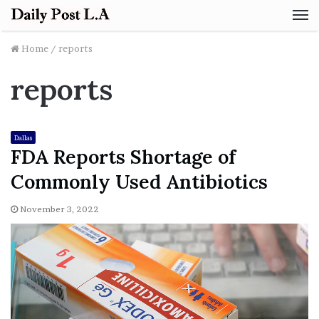
M
Home
/
reports
reports
Dallas
FDA Reports Shortage of
Commonly Used Antibiotics
November 3, 2022