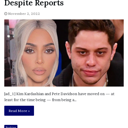
Despite Reports
November 2, 2022
[ad_1] Kim Kardashian and Pete Davidson have moved on — at
least for the time being — from being a…
Read More »
Banking