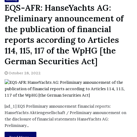
EQS-AFR: HanseYachts AG:
Preliminary announcement of
the publication of financial
reports according to Articles
114, 115, 117 of the WpHG [the
German Securities Act]
October 28, 2022
[ad_1] EQS Preliminary announcement financial reports:
HanseYachts Aktiengesellschaft / Preliminary announcement on
the disclosure of financial statements HanseYachts AG:
Preliminary…