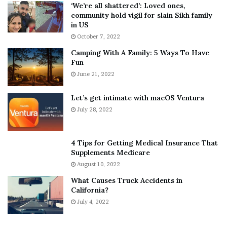
5
W
‘We’re all shattered’: Loved ones,
T
e
community hold vigil for slain Sikh family
h
a
in US
i
r
October 7, 2022
n
E
Camping With A Family: 5 Ways To Have
g
v
Fun
s
e
A
June 21, 2022
r
b
y
o
w
Let’s get intimate with macOS Ventura
u
h
July 28, 2022
t
e
A
r
a
e
4 Tips for Getting Medical Insurance That
r
’
Supplements Medicare
o
S
August 10, 2022
n
n
What Causes Truck Accidents in
C
e
California?
a
a
r
July 4, 2022
k
t
e
e
r