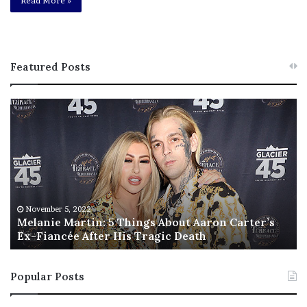
Read More »
Featured Posts
M
T
e
h
l
i
a
s
n
I
i
s
e
T
M
h
November 5, 2022
a
Melanie Martin: 5 Things About Aaron Carter’s
e
Ex-Fiancée After His Tragic Death
r
B
t
e
i
s
Popular Posts
n
t
:
‘