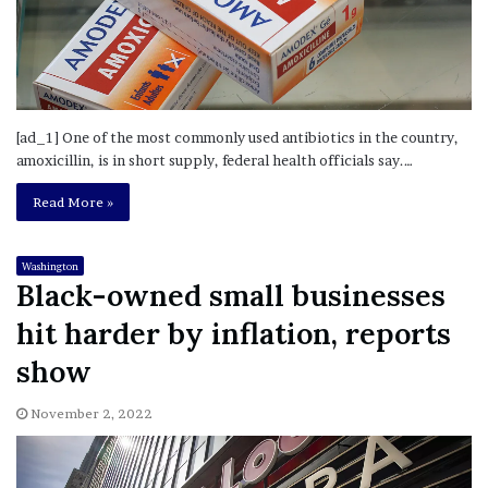
[ad_1] One of the most commonly used antibiotics in the country,
amoxicillin, is in short supply, federal health officials say.…
Read More »
Washington
Black-owned small businesses
hit harder by inflation, reports
show
November 2, 2022