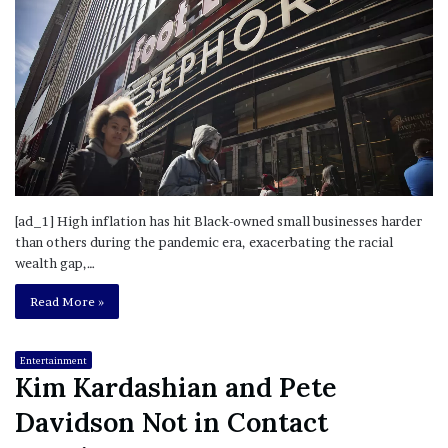
[ad_1] High inflation has hit Black-owned small businesses harder
than others during the pandemic era, exacerbating the racial
wealth gap,…
Read More »
Entertainment
Kim Kardashian and Pete
Davidson Not in Contact