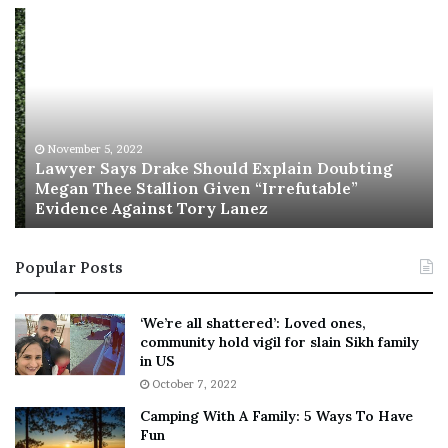
L
R
a
i
w
s
y
h
e
i
r
’
S
s
November 5, 2022
a
n
Lawyer Says Drake Should Explain Doubting
y
Megan Thee Stallion Given “Irrefutable”
e
Evidence Against Tory Lanez
s
w
D
c
r
a
Popular Posts
a
b
k
i
e
n
‘We’re all shattered’: Loved ones,
S
e
community hold vigil for slain Sikh family
h
t
in US
o
:
October 7, 2022
u
F
Camping With A Family: 5 Ways To Have
l
r
Fun
d
i