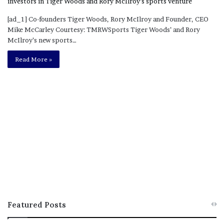
[ad_1] Co-founders Tiger Woods, Rory McIlroy and Founder, CEO
Mike McCarley Courtesy: TMRWSports Tiger Woods’ and Rory
McIlroy’s new sports…
Read More »
Featured Posts