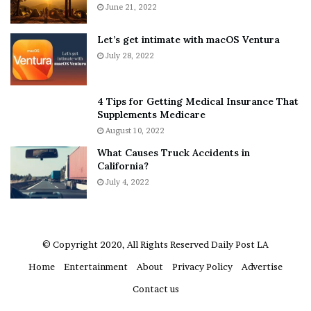
E
June 21, 2022
e
x
n
p
d
Let’s get intimate with macOS Ventura
l
o
July 28, 2022
a
r
i
F
n
o
4 Tips for Getting Medical Insurance That
D
e
Supplements Medicare
o
?
August 10, 2022
u
–
What Causes Truck Accidents in
b
E
California?
t
t
i
July 4, 2022
h
n
a
g
n
M
L
e
a
© Copyright 2020, All Rights Reserved
Daily Post LA
g
n
Home
Entertainment
About
Privacy Policy
Advertise
a
g
n
l
Contact us
T
e