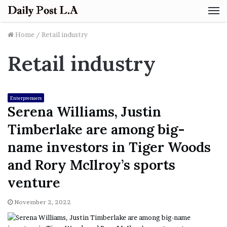
M
Home
/
Retail industry
Retail industry
Enterprenuers
Serena Williams, Justin
Timberlake are among big-
name investors in Tiger Woods
and Rory McIlroy’s sports
venture
November 2, 2022