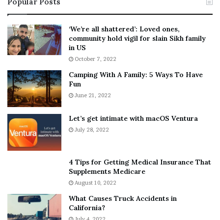
Popular Posts
n
t
:
‘
5
W
‘We’re all shattered’: Loved ones,
T
e
community hold vigil for slain Sikh family
h
a
in US
i
r
October 7, 2022
n
E
Camping With A Family: 5 Ways To Have
g
v
Fun
s
e
A
June 21, 2022
r
b
y
o
w
Let’s get intimate with macOS Ventura
u
h
July 28, 2022
t
e
A
r
a
e
4 Tips for Getting Medical Insurance That
r
’
Supplements Medicare
o
S
August 10, 2022
n
n
What Causes Truck Accidents in
C
e
California?
a
a
r
July 4, 2022
k