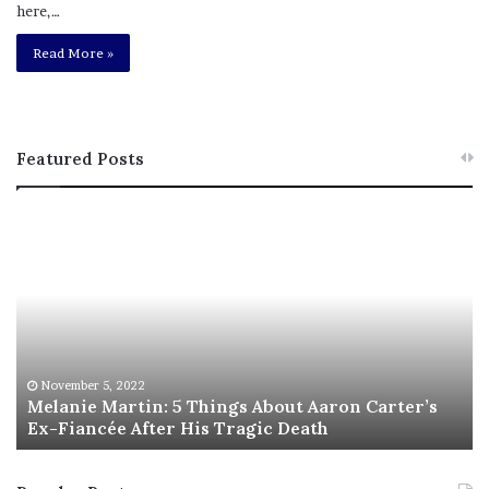
here,…
Read More »
Featured Posts
M
T
e
h
l
i
a
s
n
I
i
s
e
T
M
h
November 5, 2022
a
Melanie Martin: 5 Things About Aaron Carter’s
e
Ex-Fiancée After His Tragic Death
r
B
t
e
i
s