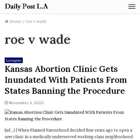
M
Home
/
roe v wade
roe v wade
Los Angeles
Kansas Abortion Clinic Gets
Inundated With Patients From
States Banning the Procedure
November 4, 2022
[ad_1] When Planned Parenthood decided four years ago to open a
new clinic in a medically underserved working-class neighborhood