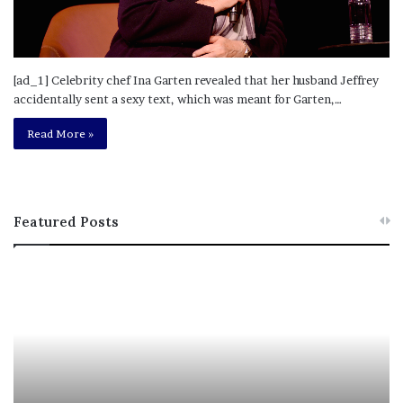
[ad_1] Celebrity chef Ina Garten revealed that her husband Jeffrey
accidentally sent a sexy text, which was meant for Garten,…
Read More »
Featured Posts
M
T
e
h
l
i
a
s
n
I
i
s
e
T