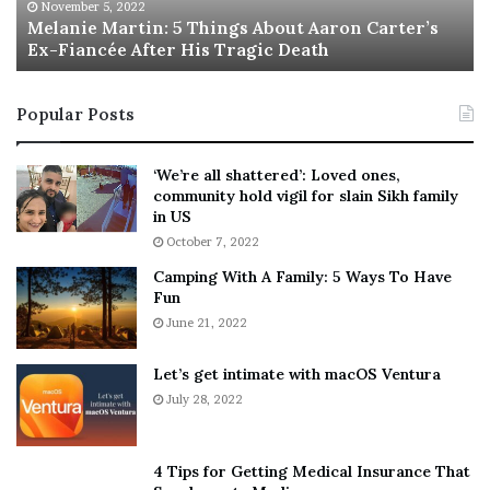
M
h
November 5, 2022
a
Melanie Martin: 5 Things About Aaron Carter’s
e
Ex-Fiancée After His Tragic Death
r
B
t
e
i
s
Popular Posts
n
t
:
‘
5
W
‘We’re all shattered’: Loved ones,
T
e
community hold vigil for slain Sikh family
h
a
in US
i
r
October 7, 2022
n
E
Camping With A Family: 5 Ways To Have
g
v
Fun
s
e
A
June 21, 2022
r
b
y
o
w
Let’s get intimate with macOS Ventura
u
h
July 28, 2022
t
e
A
r
a
e
4 Tips for Getting Medical Insurance That
r
’