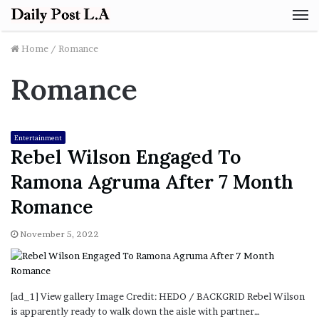
M
Home
/
Romance
Romance
Entertainment
Rebel Wilson Engaged To
Ramona Agruma After 7 Month
Romance
November 5, 2022
[ad_1] View gallery Image Credit: HEDO / BACKGRID Rebel Wilson
is apparently ready to walk down the aisle with partner…