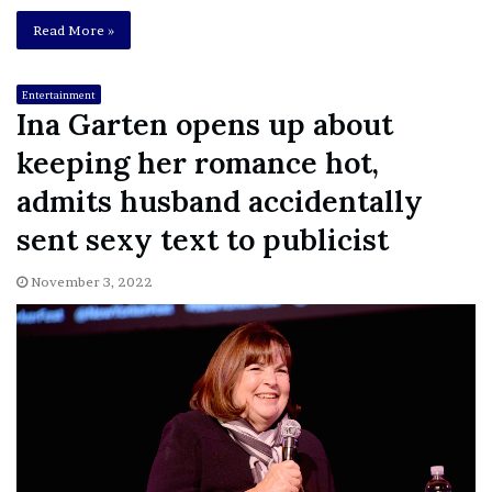
Read More »
Entertainment
Ina Garten opens up about
keeping her romance hot,
admits husband accidentally
sent sexy text to publicist
November 3, 2022